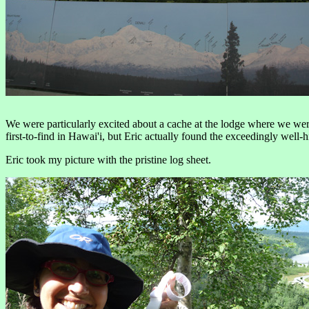
We were particularly excited about a cache at the lodge where we were 
first-to-find in Hawai'i, but Eric actually found the exceedingly well-
Eric took my picture with the pristine log sheet.