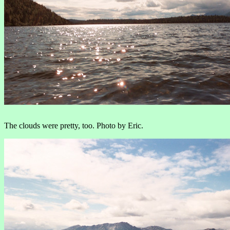
The clouds were pretty, too. Photo by Eric.