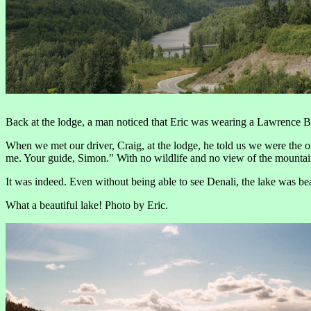
Back at the lodge, a man noticed that Eric was wearing a Lawrence Ber
When we met our driver, Craig, at the lodge, he told us we were the 
me. Your guide, Simon." With no wildlife and no view of the mountai
It was indeed. Even without being able to see Denali, the lake was be
What a beautiful lake! Photo by Eric.