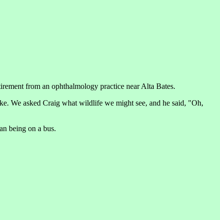
etirement from an ophthalmology practice near Alta Bates.
ake. We asked Craig what wildlife we might see, and he said, "Oh,
han being on a bus.