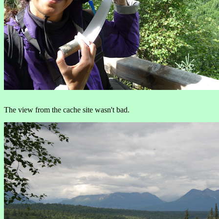
The view from the cache site wasn't bad.