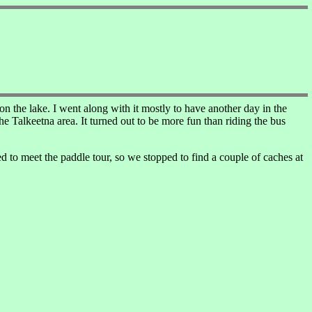
n the lake. I went along with it mostly to have another day in the
e Talkeetna area. It turned out to be more fun than riding the bus
 to meet the paddle tour, so we stopped to find a couple of caches at