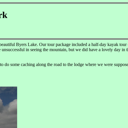
rk
 beautiful Byers Lake. Our tour package included a half-day kayak tour o
unsuccessful in seeing the mountain, but we did have a lovely day in th
 to do some caching along the road to the lodge where we were supposed