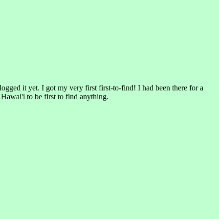
d it yet. I got my very first first-to-find! I had been there for a
Hawai'i to be first to find anything.