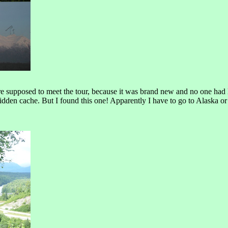
supposed to meet the tour, because it was brand new and no one had logge
hidden cache. But I found this one! Apparently I have to go to Alaska or 