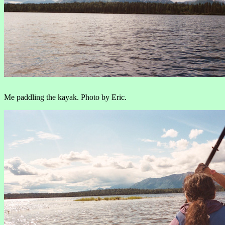
Me paddling the kayak. Photo by Eric.