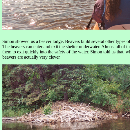
Simon showed us a beaver lodge. Beavers build several other types of s
The beavers can enter and exit the shelter underwater. Almost all of the
them to exit quickly into the safety of the water. Simon told us that,
beavers are actually very clever.