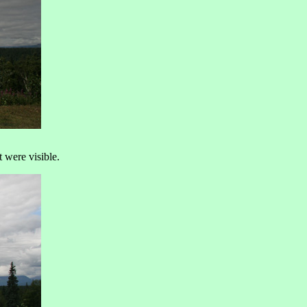
 were visible.