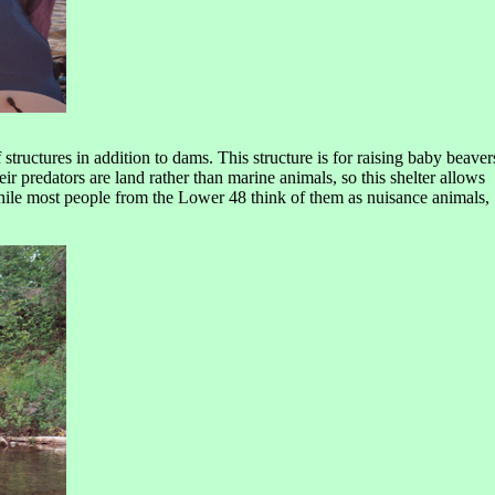
tructures in addition to dams. This structure is for raising baby beaver
ir predators are land rather than marine animals, so this shelter allows
 while most people from the Lower 48 think of them as nuisance animals,