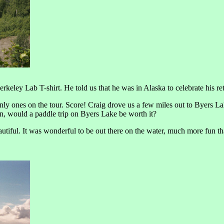
keley Lab T-shirt. He told us that he was in Alaska to celebrate his r
only ones on the tour. Score! Craig drove us a few miles out to Byers L
n, would a paddle trip on Byers Lake be worth it?
autiful. It was wonderful to be out there on the water, much more fun t