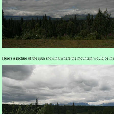
Here's a picture of the sign showing where the mountain would be if it