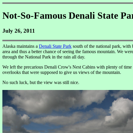
Not-So-Famous Denali State Pa
July 26, 2011
Alaska maintains a
Denali State Park
south of the national park, with
area and thus a better chance of seeing the famous mountain. We were 
through the National Park in the rain all day.
We left the precarious Denali Crow's Nest Cabins with plenty of time
overlooks that were supposed to give us views of the mountain.
No such luck, but the view was still nice.