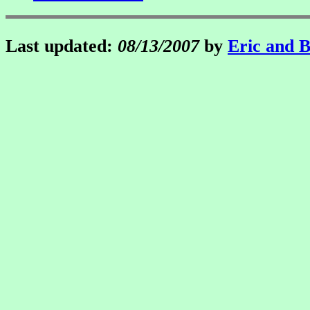
Last updated:
08/13/2007
by
Eric and 