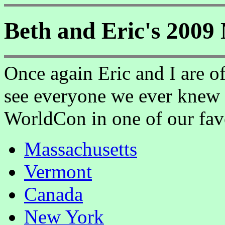
Beth and Eric's 2009
Once again Eric and I are of
see everyone we ever knew 
WorldCon in one of our favo
Massachusetts
Vermont
Canada
New York