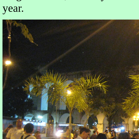
year.