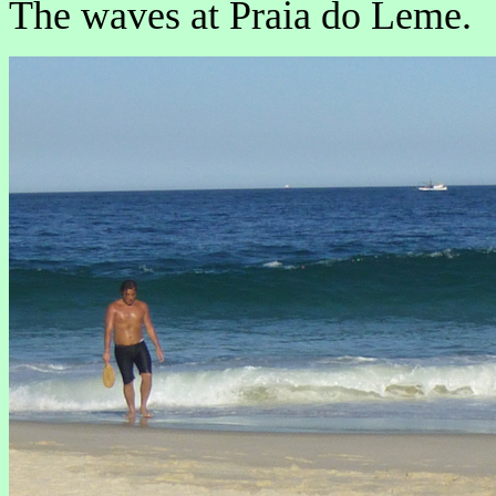
The waves at Praia do Leme.