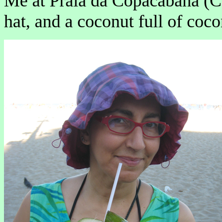
Me at Praia da Copacabana (
hat, and a coconut full of coco