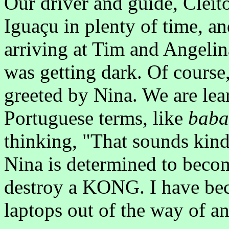
Our driver and guide, Cleito
Iguaçu in plenty of time, a
arriving at Tim and Angelin
was getting dark. Of cours
greeted by Nina. We are lear
Portuguese terms, like
baba
thinking, "That sounds kind 
Nina is determined to become
destroy a KONG. I have bec
laptops out of the way of a