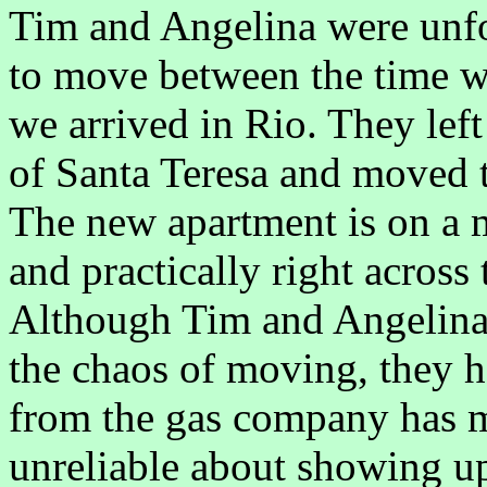
Tim and Angelina were unfo
to move between the time we
we arrived in Rio. They left
of Santa Teresa and moved t
The new apartment is on a m
and practically right across 
Although Tim and Angelina 
the chaos of moving, they 
from the gas company has m
unreliable about showing up