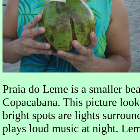
Praia do Leme is a smaller beac
Copacabana. This picture loo
bright spots are lights surrou
plays loud music at night. Leme