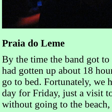
Praia do Leme
By the time the band got to 
had gotten up about 18 hour
go to bed. Fortunately, we 
day for Friday, just a visit 
without going to the beach