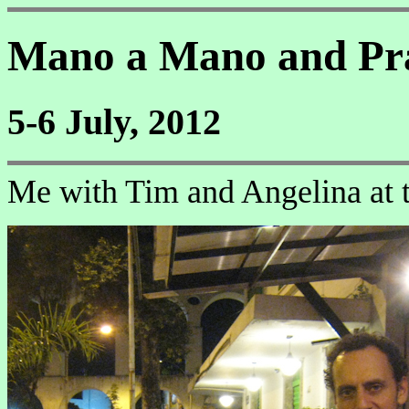
Mano a Mano and Pr
5-6 July, 2012
Me with Tim and Angelina at t