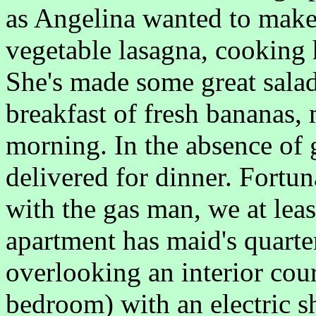
as Angelina wanted to make 
vegetable lasagna, cooking 
She's made some great salad
breakfast of fresh bananas,
morning. In the absence of 
delivered for dinner. Fortun
with the gas man, we at lea
apartment has maid's quarter
overlooking an interior cour
bedroom) with an electric s