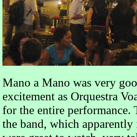
Mano a Mano was very good,
excitement as Orquestra Voa
for the entire performance.
the band, which apparently i