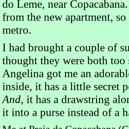
do Leme, near Copacabana. 
from the new apartment, so
metro.
I had brought a couple of s
thought they were both too s
Angelina got me an adorable 
inside, it has a little secre
And
, it has a drawstring al
it into a purse instead of a 