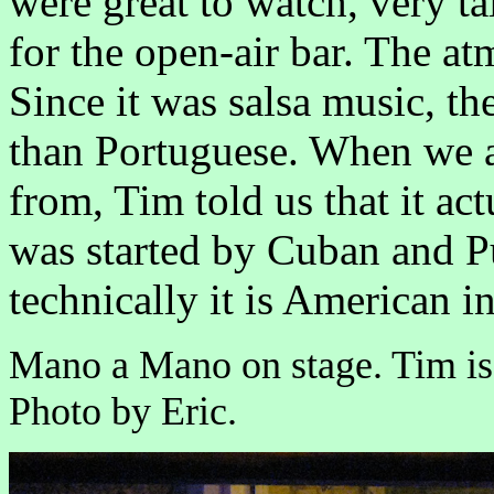
were great to watch, very t
for the open-air bar. The a
Since it was salsa music, t
than Portuguese. When we a
from, Tim told us that it a
was started by Cuban and P
technically it is American in
Mano a Mano on stage. Tim is 
Photo by Eric.