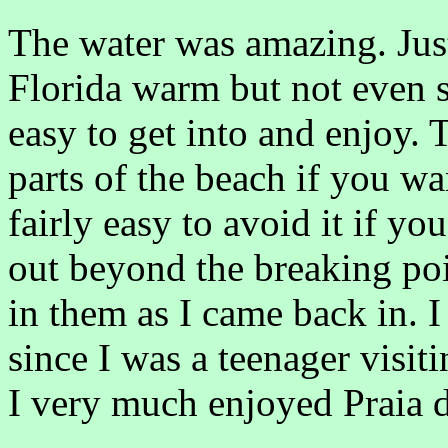
The water was amazing. Just
Florida warm but not even s
easy to get into and enjoy.
parts of the beach if you wan
fairly easy to avoid it if yo
out beyond the breaking poi
in them as I came back in. 
since I was a teenager visi
I very much enjoyed Praia 