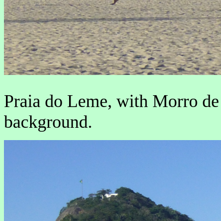
Praia do Leme, with Morro de
background.