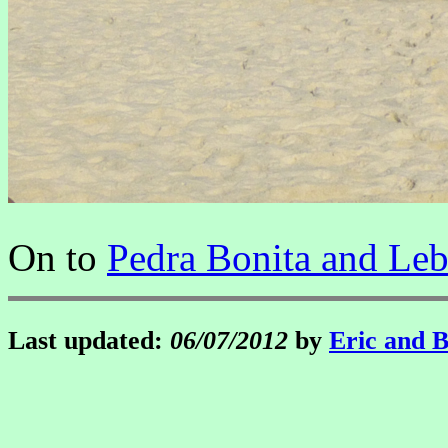
On to
Pedra Bonita and Le
Last updated:
06/07/2012
by
Eric and 