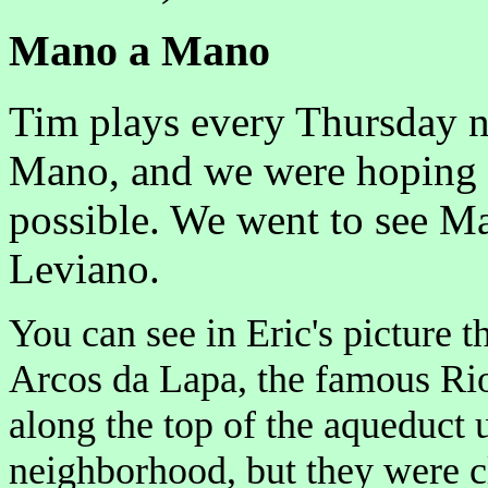
Mano a Mano
Tim plays every Thursday n
Mano, and we were hoping 
possible. We went to see Ma
Leviano.
You can see in Eric's picture t
Arcos da Lapa, the famous Rio
along the top of the aqueduct 
neighborhood, but they were clo