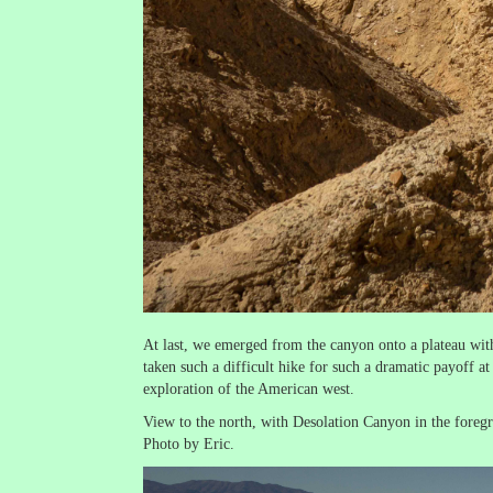
At last, we emerged from the canyon onto a plateau with
taken such a difficult hike for such a dramatic payoff 
exploration of the American west.
View to the north, with Desolation Canyon in the fore
Photo by Eric.