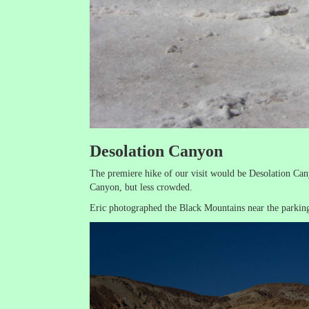
Desolation Canyon
The premiere hike of our visit would be Desolation Can
Canyon, but less crowded.
Eric photographed the Black Mountains near the parking