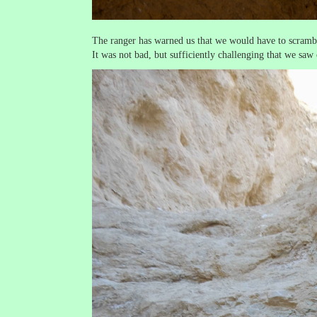
The ranger has warned us that we would have to scrambl
It was not bad, but sufficiently challenging that we saw o