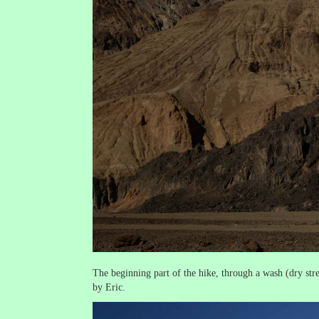
The beginning part of the hike, through a wash (dry st
by Eric.