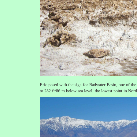
Eric posed with the sign for Badwater Basin, one of the 
to 282 ft/86 m below sea level, the lowest point in Nor