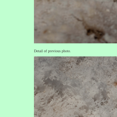
Detail of previous photo.