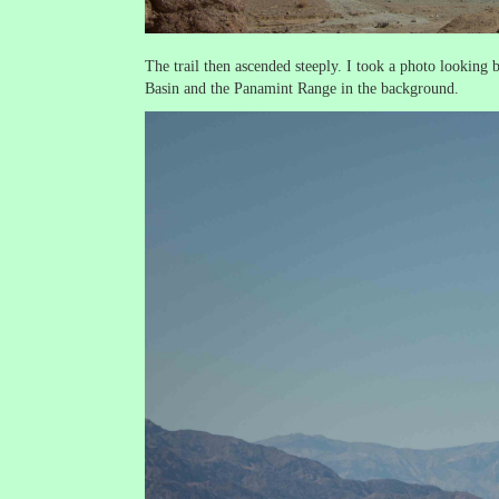
The trail then ascended steeply. I took a photo looking
Basin and the Panamint Range in the background.