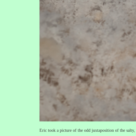
Eric took a picture of the odd juxtaposition of the salty