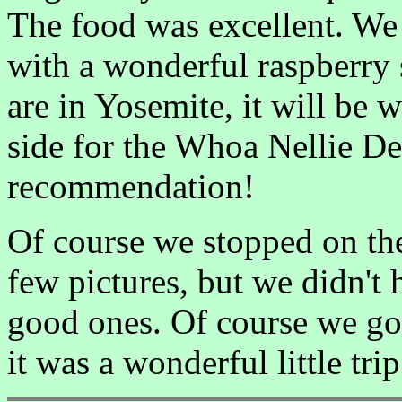
The food was excellent. We
with a wonderful raspberry 
are in Yosemite, it will be w
side for the Whoa Nellie De
recommendation!
Of course we stopped on th
few pictures, but we didn't 
good ones. Of course we got
it was a wonderful little trip