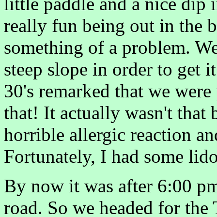
little paddle and a nice dip i
really fun being out in the 
something of a problem. We
steep slope in order to get i
30's remarked that we were 
that! It actually wasn't that
horrible allergic reaction a
Fortunately, I had some lidoc
By now it was after 6:00 pm
road. So we headed for the