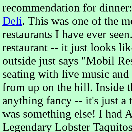
recommendation for dinner
Deli
. This was one of the mo
restaurants I have ever seen.
restaurant -- it just looks l
outside just says "Mobil Res
seating with live music an
from up on the hill. Inside t
anything fancy -- it's just a
was something else! I had 
Legendary Lobster Taquitos,