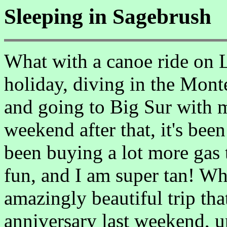
Sleeping in Sagebrush
What with a canoe ride on L
holiday, diving in the Mon
and going to Big Sur with m
weekend after that, it's been
been buying a lot more gas t
fun, and I am super tan! Wha
amazingly beautiful trip tha
anniversary last weekend, up