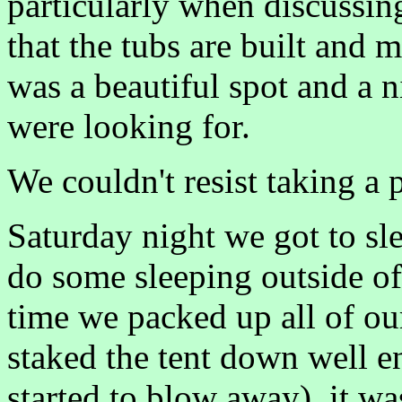
particularly when discussin
that the tubs are built and m
was a beautiful spot and a n
were looking for.
We couldn't resist taking a 
Saturday night we got to sleep
do some sleeping outside o
time we packed up all of ou
staked the tent down well e
started to blow away), it wa