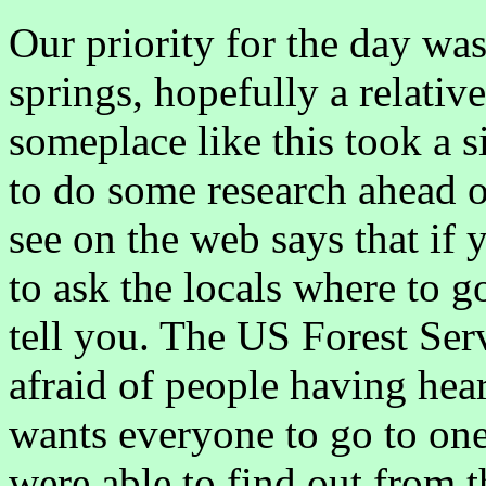
Our priority for the day was
springs, hopefully a relativ
someplace like this took a s
to do some research ahead o
see on the web says that if 
to ask the locals where to g
tell you. The US Forest Servi
afraid of people having hear
wants everyone to go to on
were able to find out from 