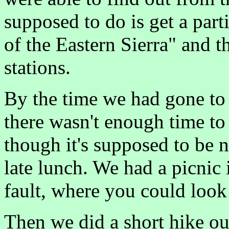
supposed to do is get a par
of the Eastern Sierra" and t
stations.
By the time we had gone to a
there wasn't enough time to 
though it's supposed to be n
late lunch. We had a picnic
fault, where you could look
Then we did a short hike ou