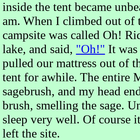
inside the tent became unbe
am. When I climbed out of t
campsite was called Oh! Rid
lake, and said,
"Oh!"
It was 
pulled our mattress out of t
tent for awhile. The entire
sagebrush, and my head end
brush, smelling the sage. Un
sleep very well. Of course i
left the site.