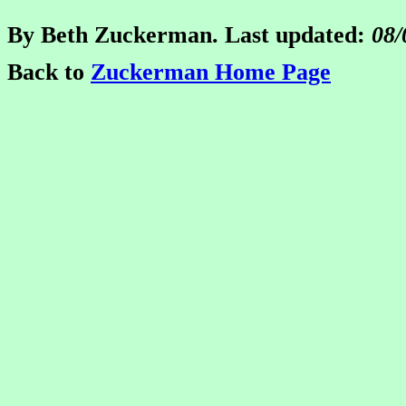
By Beth Zuckerman. Last updated:
08/
Back to
Zuckerman Home Page