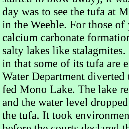
day was to see the tufa at
in the Weeble. For those of
calcium carbonate formation
salty lakes like stalagmite
in that some of its tufa are
Water Department diverted t
fed Mono Lake. The lake res
and the water level dropped
the tufa. It took environmen
before the courts declared t