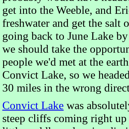
get into the Weeble, and Eri
freshwater and get the salt 
going back to June Lake by 
we should take the opportun
people we'd met at the ear
Convict Lake, so we headed
30 miles in the wrong dire
Convict Lake
was absolutel
steep cliffs coming right up