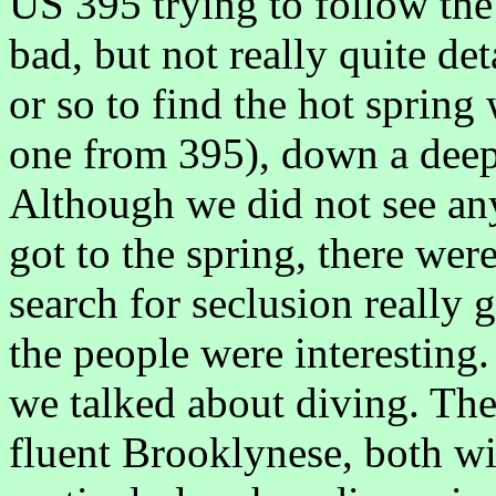
US 395 trying to follow the
bad, but not really quite de
or so to find the hot spring
one from 395), down a deepl
Although we did not see an
got to the spring, there were
search for seclusion really g
the people were interesting.
we talked about diving. Th
fluent Brooklynese, both wi