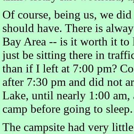
Of course, being us, we did 
should have. There is alwa
Bay Area -- is it worth it to
just be sitting there in traf
than if I left at 7:00 pm? Co
after 7:30 pm and did not ar
Lake, until nearly 1:00 am, 
camp before going to sleep.
The campsite had very littl