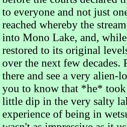
to everyone and not just on
reached whereby the stream 
into Mono Lake, and, while 
restored to its original level
over the next few decades.
there and see a very alien-
you to know that *he* took 
little dip in the very salty l
experience of being in wetsu
wasn't as impressive as it u