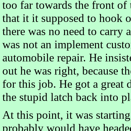
too far towards the front of
that it it supposed to hook o
there was no need to carry 
was not an implement cust
automobile repair. He insist
out he was right, because t
for this job. He got a great 
the stupid latch back into pl
At this point, it was startin
probably would have headed