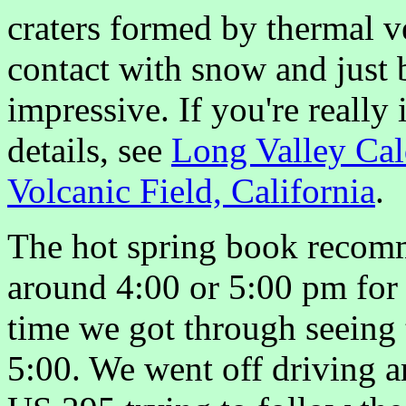
craters formed by thermal v
contact with snow and just 
impressive. If you're really 
details, see
Long Valley Cal
Volcanic Field, California
.
The hot spring book recomm
around 4:00 or 5:00 pm for 
time we got through seeing t
5:00. We went off driving ar