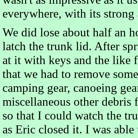
everywhere, with its strong
We did lose about half an h
latch the trunk lid. After 
at it with keys and the like
that we had to remove some 
camping gear, canoeing gear
miscellaneous other debris 
so that I could watch the t
as Eric closed it. I was able