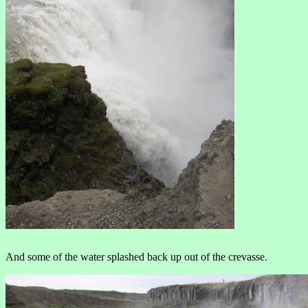
And some of the water splashed back up out of the crevasse.