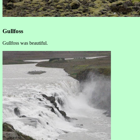
Gullfoss
Gullfoss was beautiful.