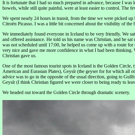
It is fortunate that I had so much prepared in advance, because I was l
bowels, while still quite painful, were at least easier to control. The
We spent nearly 24 hours in transit, from the time we were picked up b
Citroën Picasso. I was a little bit concerned about the visibility of th
We immediately found everyone in Iceland to be very friendly. We sat
and offered assistance. He told us his name was Christian, and he sat 
was not scheduled until 17:00, he helped us come up with a route for se
very nice and gave me more confidence in what I had been thinking. Wh
Christian gave us.
One of the most famous tourist spots in Iceland is the Golden Circle, 
American and Eurasian Plates), Geysír (the geyser for for which all oth
advice was to go in the opposite of the usual direction, going to Gullf
Geysír (I think Christian figured we were closer to being ready to leav
We headed out toward the Golden Circle through dramatic scenery.