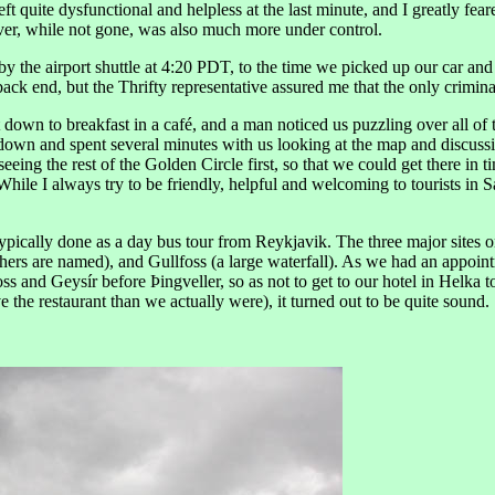
eft quite dysfunctional and helpless at the last minute, and I greatly f
 fever, while not gone, was also much more under control.
y the airport shuttle at 4:20 PDT, to the time we picked up our car and
e back end, but the Thrifty representative assured me that the only crimin
 down to breakfast in a café, and a man noticed us puzzling over all of
down and spent several minutes with us looking at the map and discussing
eing the rest of the Golden Circle first, so that we could get there in t
ile I always try to be friendly, helpful and welcoming to tourists in 
typically done as a day bus tour from Reykjavik. The three major sites o
ers are named), and Gullfoss (a large waterfall). As we had an appointme
oss and Geysír before Þingveller, so as not to get to our hotel in Helka 
e the restaurant than we actually were), it turned out to be quite sound.