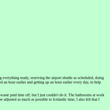
 everything ready, reserving the airport shuttle as scheduled, doing
an hour earlier and getting up an hour earlier every day, to help
waste paid time off, but I just couldn't do it. The bathrooms at work
adjusted as much as possible to Icelandic time, I also felt that I