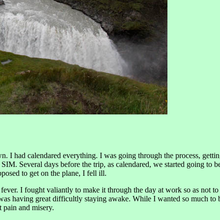
n. I had calendared everything. I was going through the process, getting
 Several days before the trip, as calendared, we started going to bed 
sed to get on the plane, I fell ill.
ver. I fought valiantly to make it through the day at work so as not to 
as having great difficultly staying awake. While I wanted so much to be 
 pain and misery.