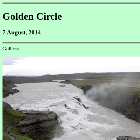
Golden Circle
7 August, 2014
Gullfoss.