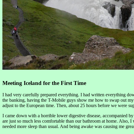
Meeting Iceland for the First Time
I had very carefully prepared everything. I had written everything dow
the banking, having the T-Mobile guys show me how to swap out my SIM.
adjust to the European time. Then, about 25 hours before we were suppo
I came down with a horrible lower digestive disease, accompanied by fe
are just so much less comfortable than our bathroom at home. Also, I w
needed more sleep than usual. And being awake was causing me great