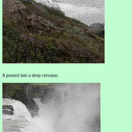
It poured into a deep crevasse.