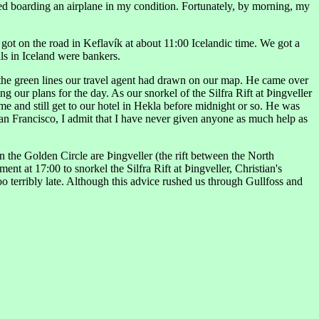
eared boarding an airplane in my condition. Fortunately, by morning, my
 got on the road in Keflavík at about 11:00 Icelandic time. We got a
als in Iceland were bankers.
 the green lines our travel agent had drawn on our map. He came over
 our plans for the day. As our snorkel of the Silfra Rift at Þingveller
ime and still get to our hotel in Hekla before midnight or so. He was
San Francisco, I admit that I have never given anyone as much help as
n the Golden Circle are Þingveller (the rift between the North
nt at 17:00 to snorkel the Silfra Rift at Þingveller, Christian's
too terribly late. Although this advice rushed us through Gullfoss and