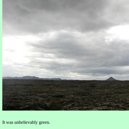
It was unbelievably green.