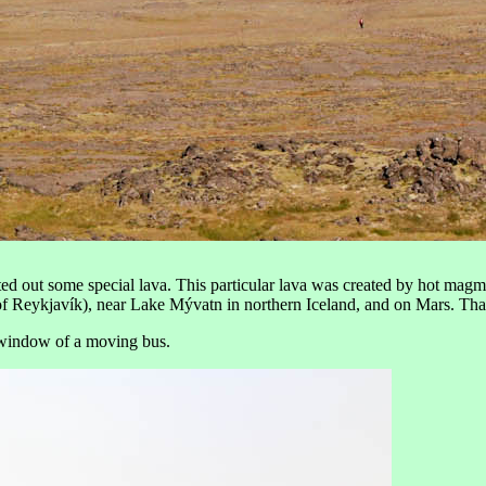
ted out some special lava. This particular lava was created by hot magma 
ast of Reykjavík), near Lake Mývatn in northern Iceland, and on Mars. Th
e window of a moving bus.