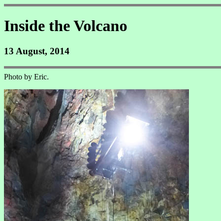
Inside the Volcano
13 August, 2014
Photo by Eric.