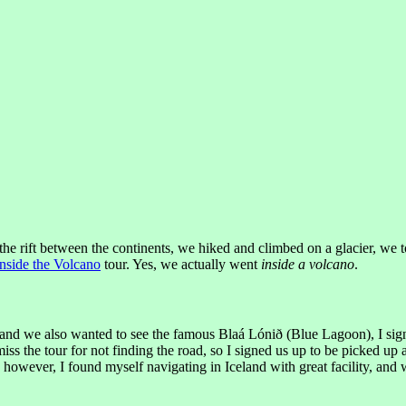
the rift between the continents, we hiked and climbed on a glacier, we 
Inside the Volcano
tour. Yes, we actually went
inside a volcano
.
 and we also wanted to see the famous Blaá Lónið (Blue Lagoon), I signed
ss the tour for not finding the road, so I signed us up to be picked up a
, however, I found myself navigating in Iceland with great facility, and