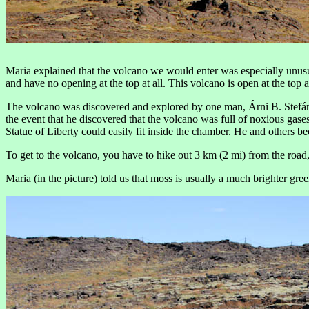
Maria explained that the volcano we would enter was especially unusual
and have no opening at the top at all. This volcano is open at the to
The volcano was discovered and explored by one man, Árni B. Stefáns
the event that he discovered that the volcano was full of noxious gas
Statue of Liberty could easily fit inside the chamber. He and others b
To get to the volcano, you have to hike out 3 km (2 mi) from the road
Maria (in the picture) told us that moss is usually a much brighter gree