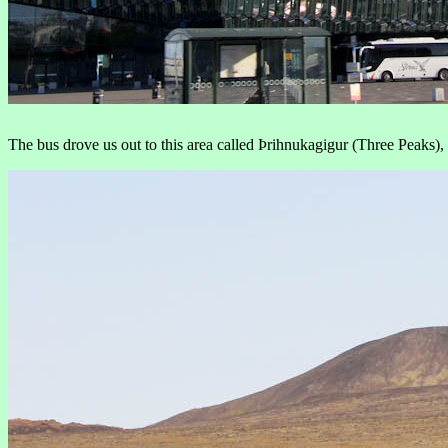
The bus drove us out to this area called Þrihnukagigur (Three Peaks), 