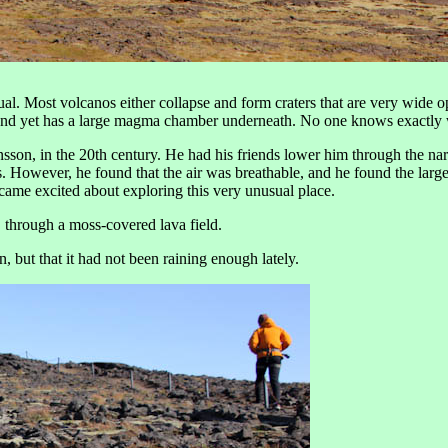
. Most volcanos either collapse and form craters that are very wide ope
p and yet has a large magma chamber underneath. No one knows exactly wh
son, in the 20th century. He had his friends lower him through the na
es. However, he found that the air was breathable, and he found the lar
ecame excited about exploring this very unusual place.
, through a moss-covered lava field.
n, but that it had not been raining enough lately.