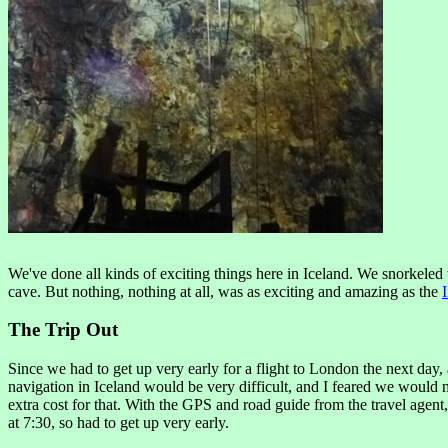
We've done all kinds of exciting things here in Iceland. We snorkeled 
cave. But nothing, nothing at all, was as exciting and amazing as the
The Trip Out
Since we had to get up very early for a flight to London the next day,
navigation in Iceland would be very difficult, and I feared we would mi
extra cost for that. With the GPS and road guide from the travel agent
at 7:30, so had to get up very early.