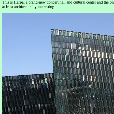
This is Harpa, a brand-new concert hall and cultural center and the onl
at least architecturally interesting.