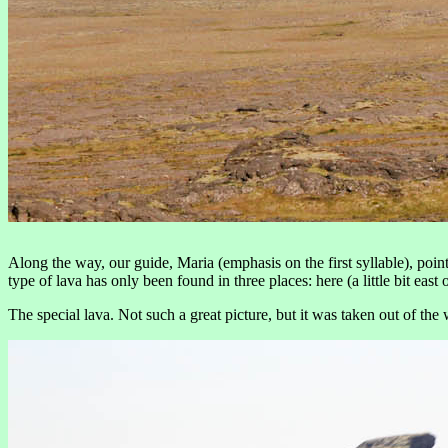
Along the way, our guide, Maria (emphasis on the first syllable), poin
type of lava has only been found in three places: here (a little bit e
The special lava. Not such a great picture, but it was taken out of th