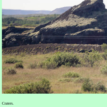
Craters.