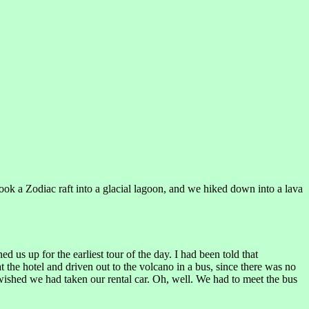
took a Zodiac raft into a glacial lagoon, and we hiked down into a lava
 us up for the earliest tour of the day. I had been told that
t the hotel and driven out to the volcano in a bus, since there was no
 wished we had taken our rental car. Oh, well. We had to meet the bus