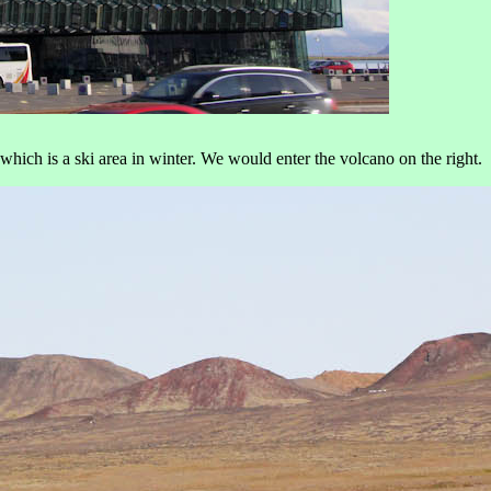
which is a ski area in winter. We would enter the volcano on the right.