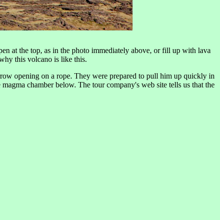
n at the top, as in the photo immediately above, or fill up with lava
y this volcano is like this.
rrow opening on a rope. They were prepared to pull him up quickly in
ge magma chamber below. The tour company's web site tells us that the