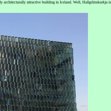
y architecturally attractive building in Iceland. Well, Hallgrímskurkja is