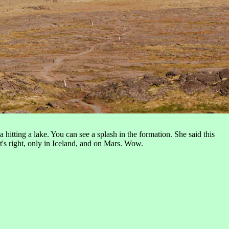
hitting a lake. You can see a splash in the formation. She said this
at's right, only in Iceland, and on Mars. Wow.