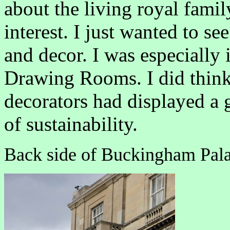
about the living royal famil
interest. I just wanted to se
and decor. I was especially
Drawing Rooms. I did think 
decorators had displayed a g
of sustainability.
Back side of Buckingham Pala