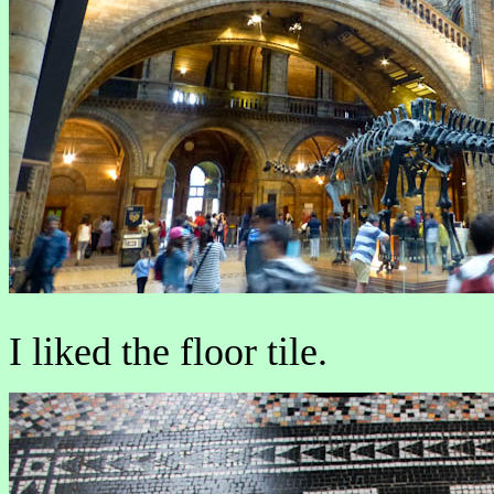
I liked the floor tile.