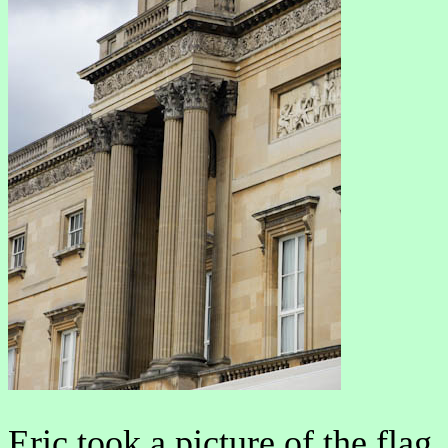
Eric took a picture of the flag.