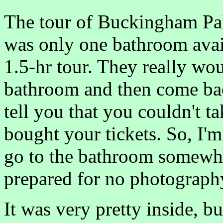
The tour of Buckingham Pal
was only one bathroom avail
1.5-hr tour. They really wou
bathroom and then come back
tell you that you couldn't ta
bought your tickets. So, I'
go to the bathroom somewher
prepared for no photograph
It was very pretty inside, bu