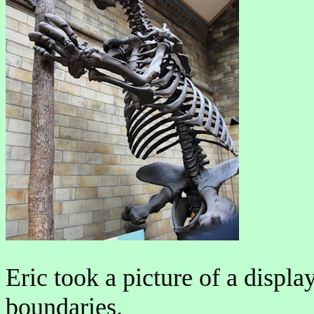
Eric took a picture of a displa
boundaries.