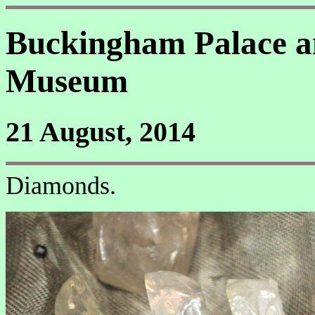
Buckingham Palace a
Museum
21 August, 2014
Diamonds.