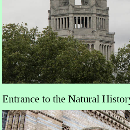
Entrance to the Natural Hist