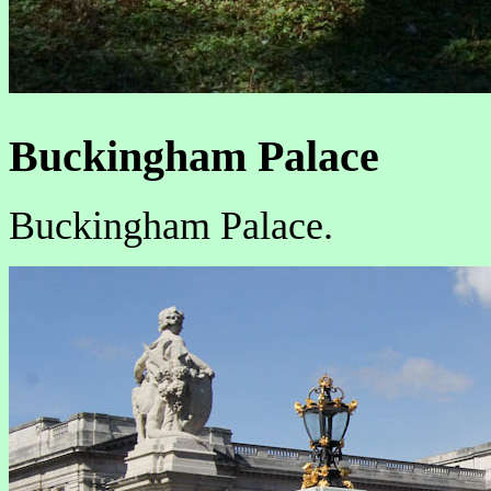
Buckingham Palace
Buckingham Palace.