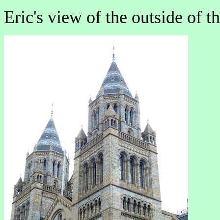
Eric's view of the outside of 