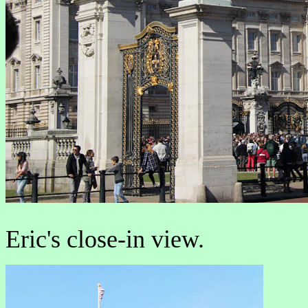
Eric's close-in view.