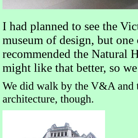
I had planned to see the Vi
museum of design, but one o
recommended the Natural H
might like that better, so we
We did walk by the V&A and t
architecture, though.