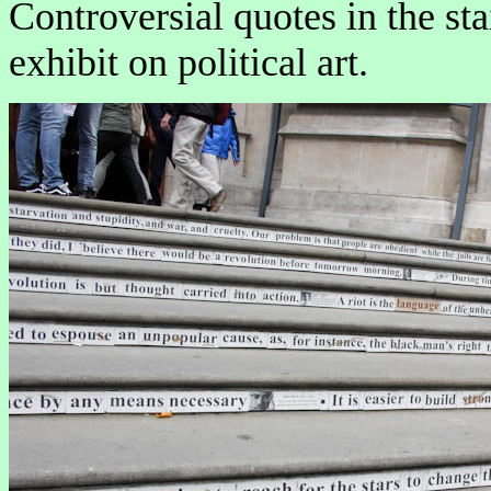
Controversial quotes in the sta
exhibit on political art.