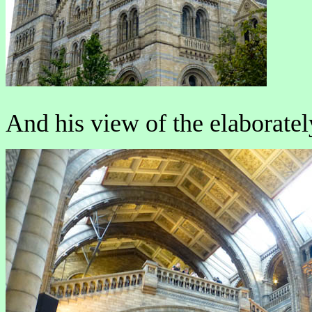
And his view of the elaboratel