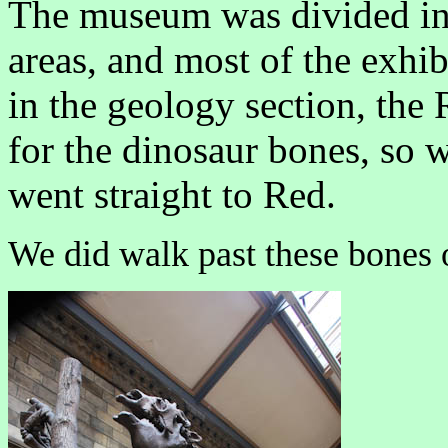
The museum was divided int
areas, and most of the exhib
in the geology section, the
for the dinosaur bones, so 
went straight to Red.
We did walk past these bones o