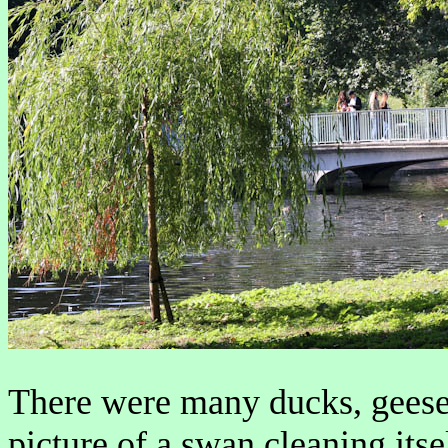
There were many ducks, geese
picture of a swan cleaning itse