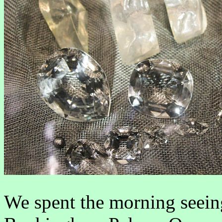
We spent the morning seeing