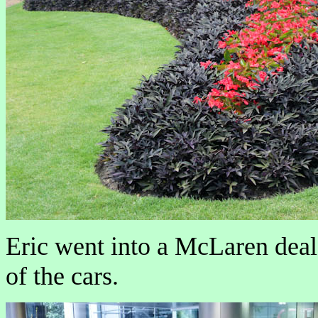
Eric went into a McLaren deale
of the cars.