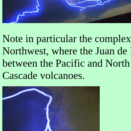
Note in particular the complex 
Northwest, where the Juan de F
between the Pacific and North
Cascade volcanoes.