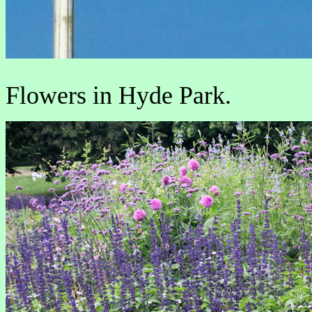
Flowers in Hyde Park.