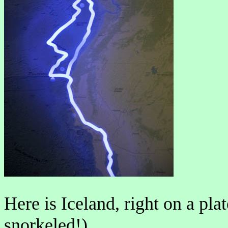
Here is Iceland, right on a pl
snorkeled!).