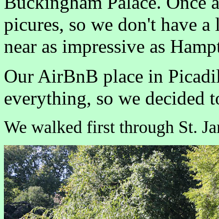
Buckingham Palace. Once ag
picures, so we don't have a 
near as impressive as Hampt
Our AirBnB place in Picadil
everything, so we decided 
We walked first through St. Ja