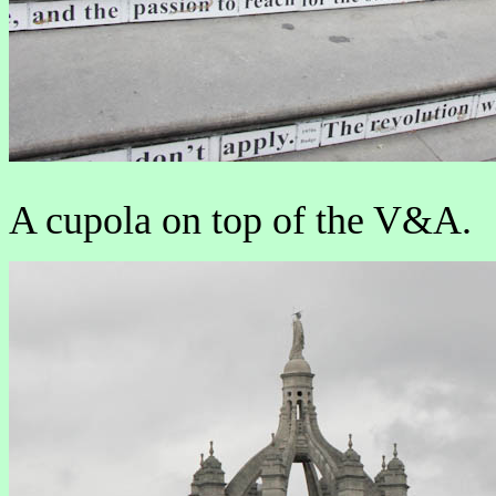
A cupola on top of the V&A.