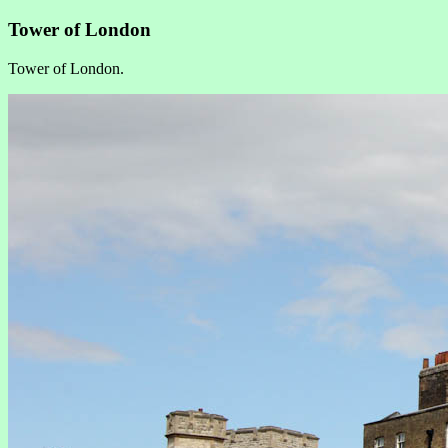
Tower of London
Tower of London.