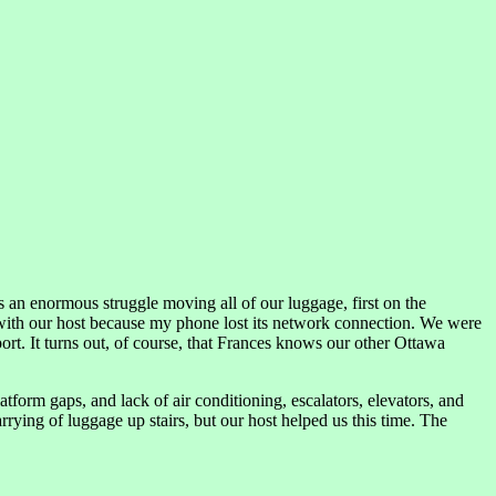
 an enormous struggle moving all of our luggage, first on the
with our host because my phone lost its network connection. We were
rt. It turns out, of course, that Frances knows our other Ottawa
tform gaps, and lack of air conditioning, escalators, elevators, and
rying of luggage up stairs, but our host helped us this time. The