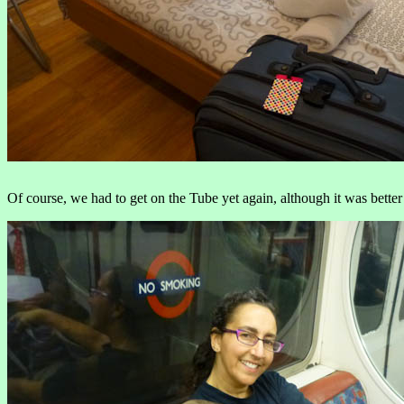
Of course, we had to get on the Tube yet again, although it was better