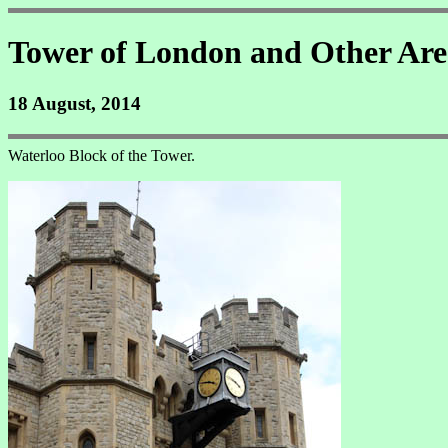
Tower of London and Other Are
18 August, 2014
Waterloo Block of the Tower.