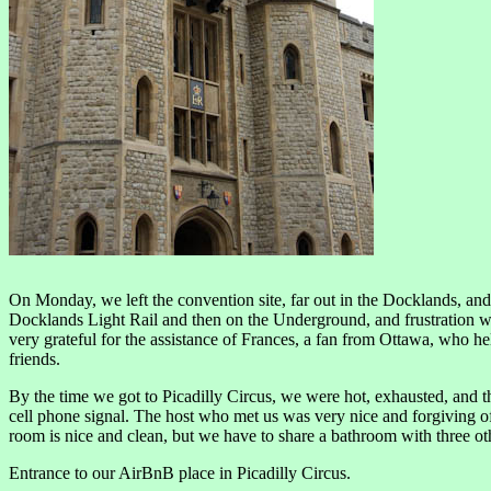
On Monday, we left the convention site, far out in the Docklands, and
Docklands Light Rail and then on the Underground, and frustration 
very grateful for the assistance of Frances, a fan from Ottawa, who h
friends.
By the time we got to Picadilly Circus, we were hot, exhausted, and tho
cell phone signal. The host who met us was very nice and forgiving of 
room is nice and clean, but we have to share a bathroom with three o
Entrance to our AirBnB place in Picadilly Circus.