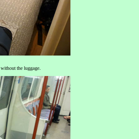
 without the luggage.