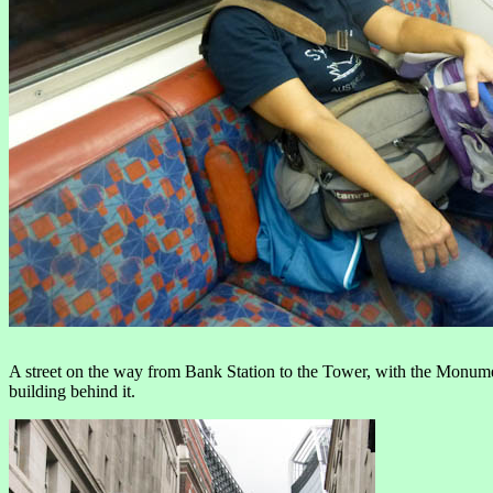
A street on the way from Bank Station to the Tower, with the Monumen
building behind it.