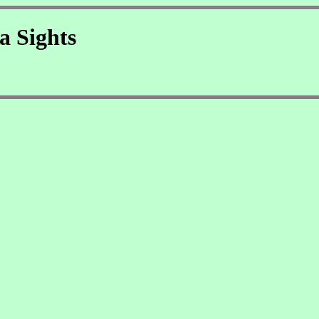
a Sights