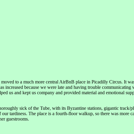
 moved to a much more central AirBnB place in Picadilly Circus. It was
was increased because we were late and having trouble communicating 
elped us and kept us company and provided material and emotional suppo
roughly sick of the Tube, with its Byzantine stations, gigantic track/pla
our tardiness. The place is a fourth-floor walkup, so there was more car
ther guestrooms.