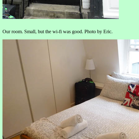
Our room. Small, but the wi-fi was good. Photo by Eric.