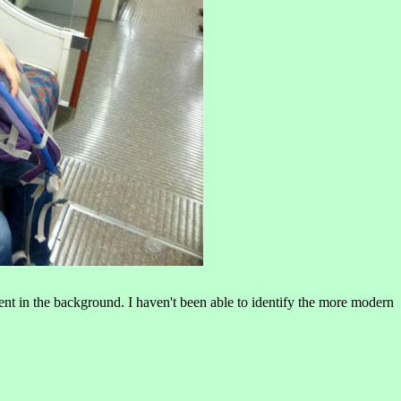
t in the background. I haven't been able to identify the more modern