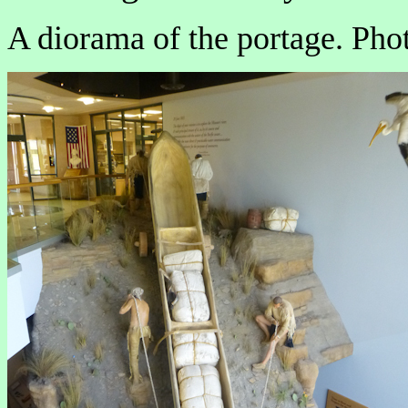
A diorama of the portage. Phot