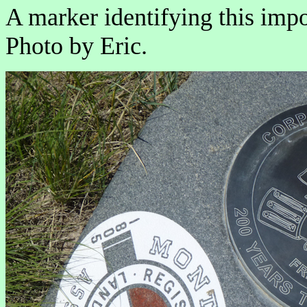
A marker identifying this impo
Photo by Eric.