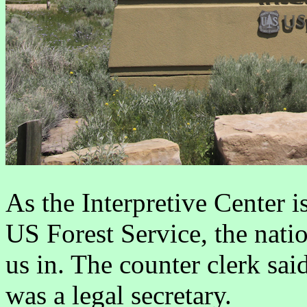
As the Interpretive Center i
US Forest Service, the nati
us in. The counter clerk sai
was a legal secretary.