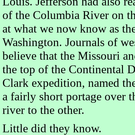
Louis. Jefferson had also r
of the Columbia River on th
at what we now know as th
Washington. Journals of wes
believe that the Missouri a
the top of the Continental 
Clark expedition, named th
a fairly short portage over
river to the other.
Little did they know.