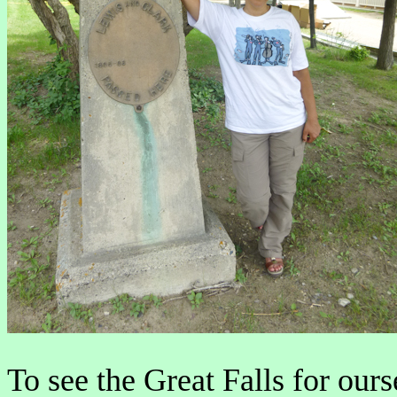
To see the Great Falls for ours