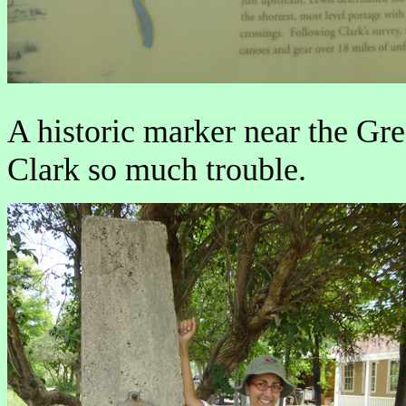
A historic marker near the Gre
Clark so much trouble.