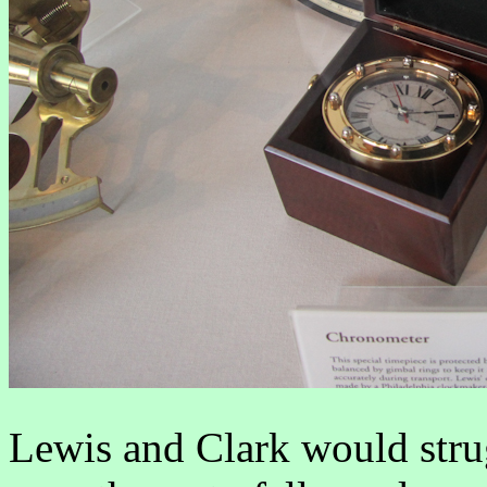
Lewis and Clark would stru