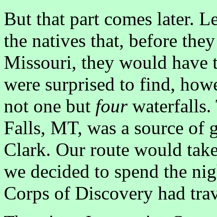
But that part comes later. 
the natives that, before they
Missouri, they would have t
were surprised to find, howe
not one but
four
waterfalls.
Falls, MT, was a source of g
Clark. Our route would take
we decided to spend the nigh
Corps of Discovery had trav