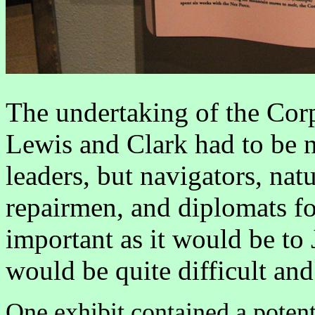
The undertaking of the Cor
Lewis and Clark had to be n
leaders, but navigators, natu
repairmen, and diplomats for
important as it would be to 
would be quite difficult an
One exhibit contained a poten