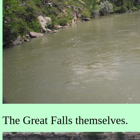
The Great Falls themselves.