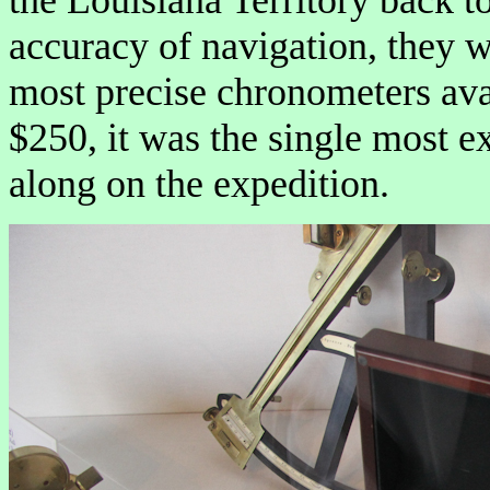
accuracy of navigation, they 
most precise chronometers avai
$250, it was the single most e
along on the expedition.