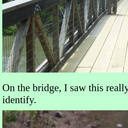
On the bridge, I saw this reall
identify.