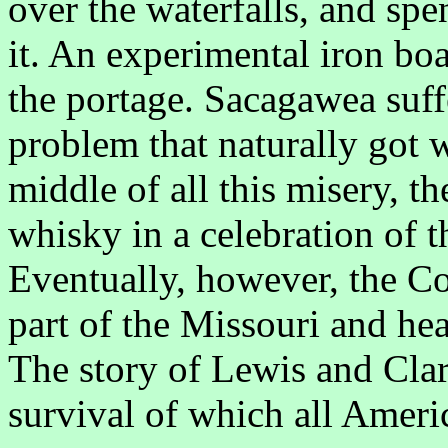
over the waterfalls, and sp
it. An experimental iron boa
the portage. Sacagawea suff
problem that naturally got w
middle of all this misery, th
whisky in a celebration of t
Eventually, however, the C
part of the Missouri and he
The story of Lewis and Clark
survival of which all Ameri