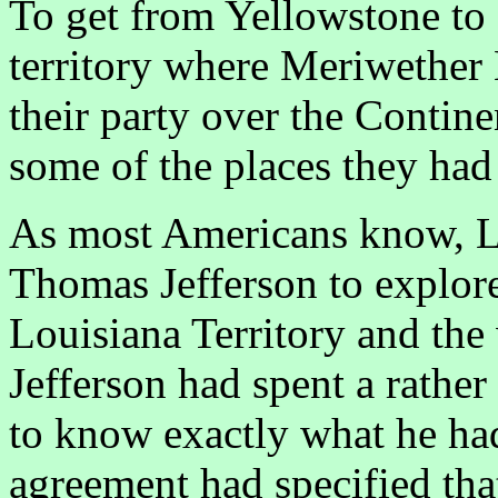
To get from Yellowstone to 
territory where Meriwether
their party over the Contine
some of the places they had
As most Americans know, L
Thomas Jefferson to explore
Louisiana Territory and the
Jefferson had spent a rathe
to know exactly what he had
agreement had specified tha