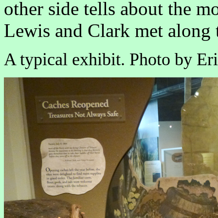
other side tells about the mo
Lewis and Clark met along t
A typical exhibit. Photo by Eri