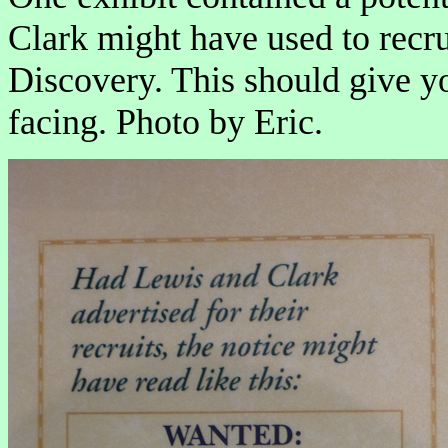
Clark might have used to recru
Discovery. This should give y
facing. Photo by Eric.