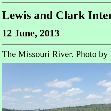
Lewis and Clark Inte
12 June, 2013
The Missouri River. Photo by 