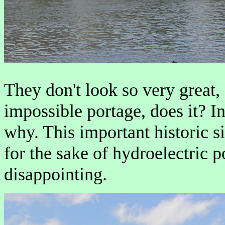
They don't look so very great,
impossible portage, does it? I
why. This important historic s
for the sake of hydroelectric p
disappointing.