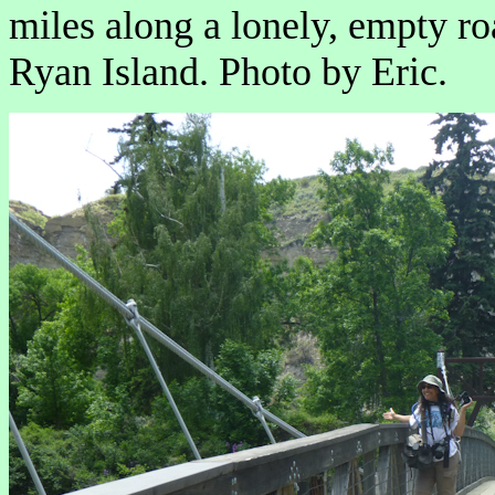
miles along a lonely, empty roa
Ryan Island. Photo by Eric.