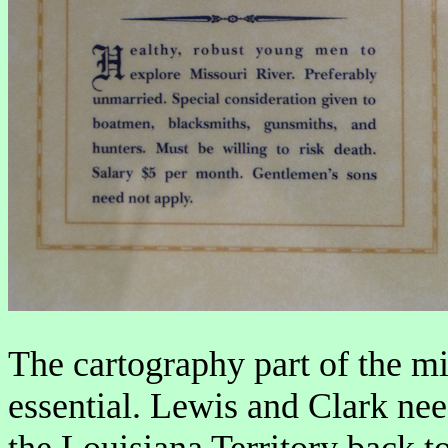
The cartography part of the m
essential. Lewis and Clark ne
the Louisiana Territory back t