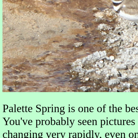
Palette Spring is one of the 
You've probably seen pictures o
changing very rapidly, even o