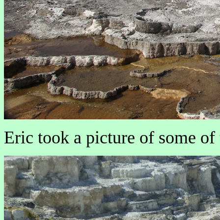
Eric took a picture of some of 