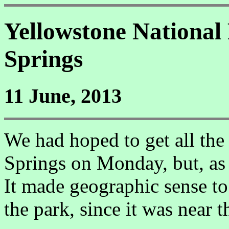
Yellowstone Nationa
Springs
11 June, 2013
We had hoped to get all t
Springs on Monday, but, as 
It made geographic sense t
the park, since it was near 