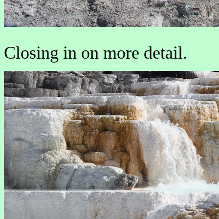
Closing in on more detail.