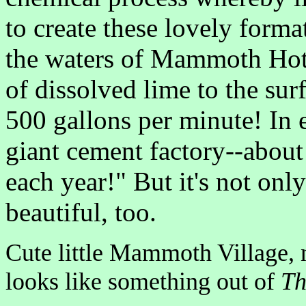
to create these lovely forma
the waters of Mammoth Hot 
of dissolved lime to the surf
500 gallons per minute! In
giant cement factory--about
each year!" But it's not only
beautiful, too.
Cute little Mammoth Village, n
looks like something out of
Th