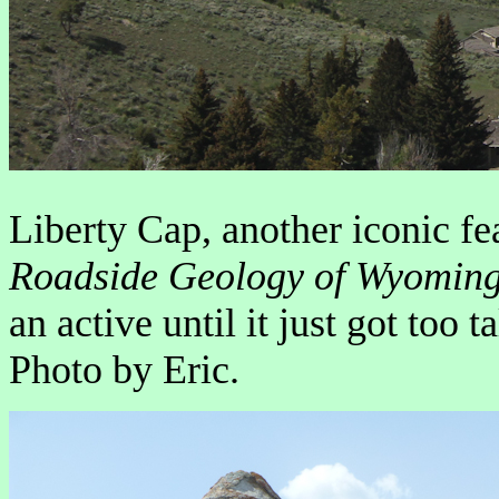
Liberty Cap, another iconic f
Roadside Geology of Wyomin
an active until it just got too t
Photo by Eric.