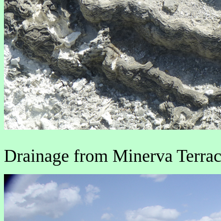
Drainage from Minerva Terrace