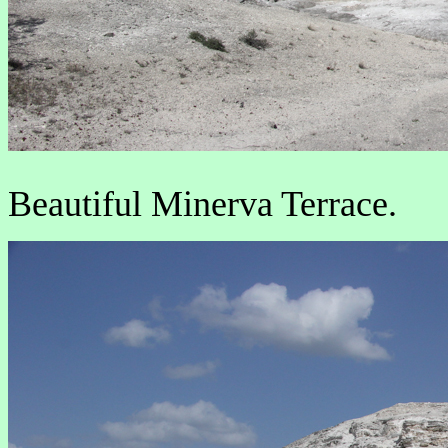
Beautiful Minerva Terrace.