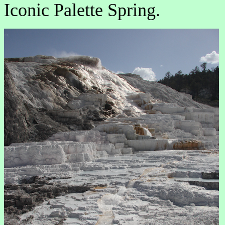
Iconic Palette Spring.