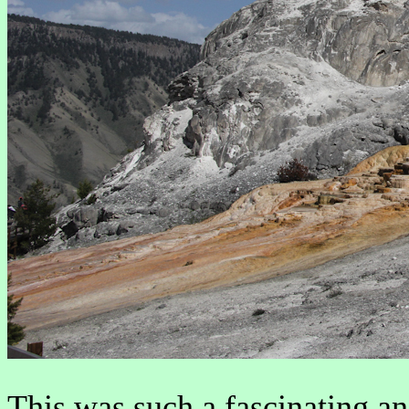
This was such a fascinating an