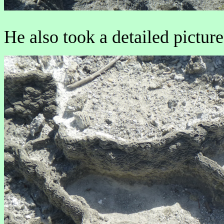
He also took a detailed picture