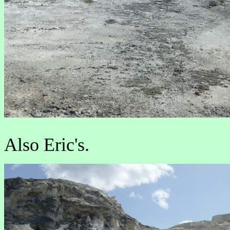
Also Eric's.