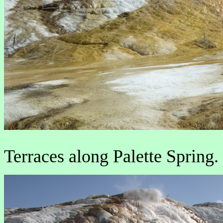
Terraces along Palette Spring.