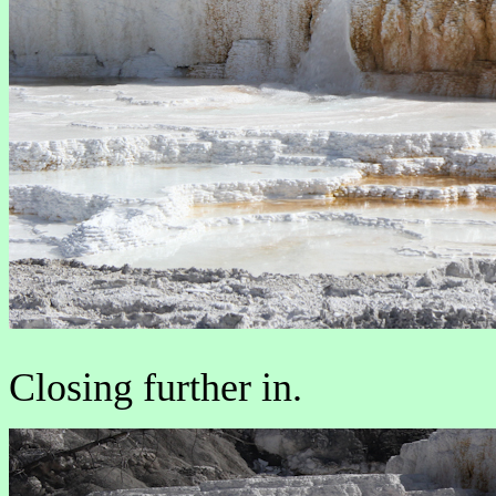
Closing further in.