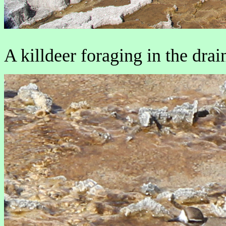
A killdeer foraging in the drai