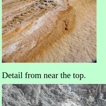
Detail from near the top.