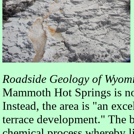
Roadside Geology of Wyom
Mammoth Hot Springs is not
Instead, the area is "an exc
terrace development." The 
chemical process whereby l