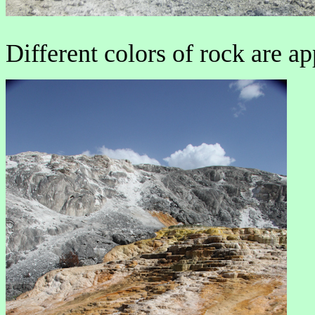
Different colors of rock are ap