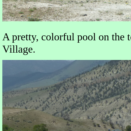
A pretty, colorful pool on th
Village.