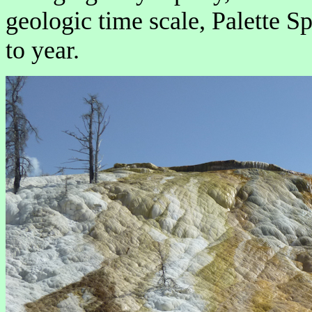
geologic time scale, Palette S
to year.