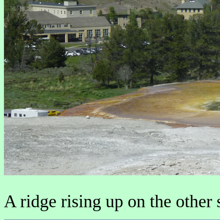
A ridge rising up on the other 