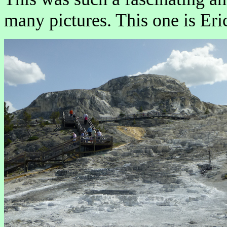
many pictures. This one is Eric