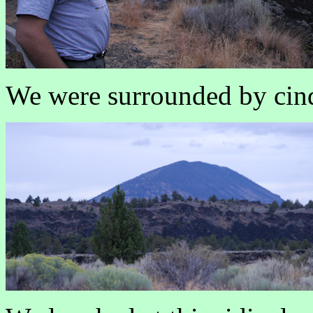
We were surrounded by cind