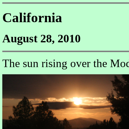
California
August 28, 2010
The sun rising over the Mo