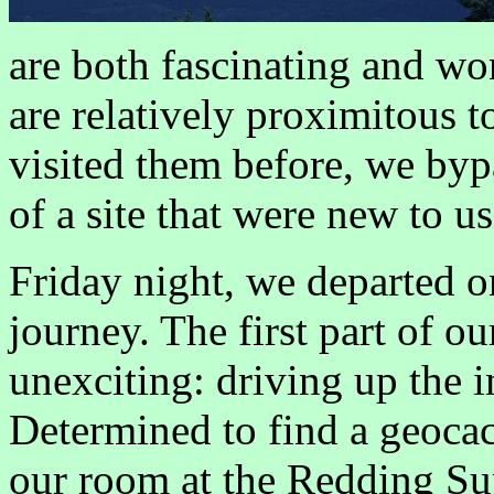
are both fascinating and won
are relatively proximitous 
visited them before, we bypa
of a site that were new to u
Friday night, we departed o
journey. The first part of o
unexciting: driving up the i
Determined to find a geocach
our room at the Redding Sup