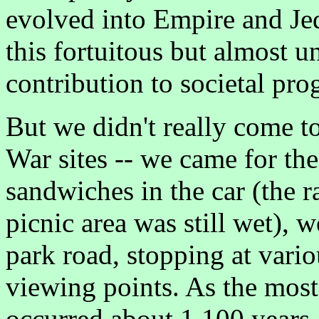
evolved into Empire and Je
this fortuitous but almost 
contribution to societal pro
But we didn't really come 
War sites -- we came for the
sandwiches in the car (the r
picnic area was still wet), 
park road, stopping at vario
viewing points. As the most 
occurred about 1,100 years 