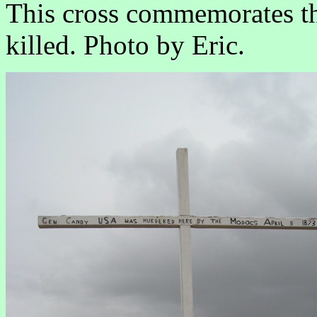
This cross commemorates t
killed. Photo by Eric.