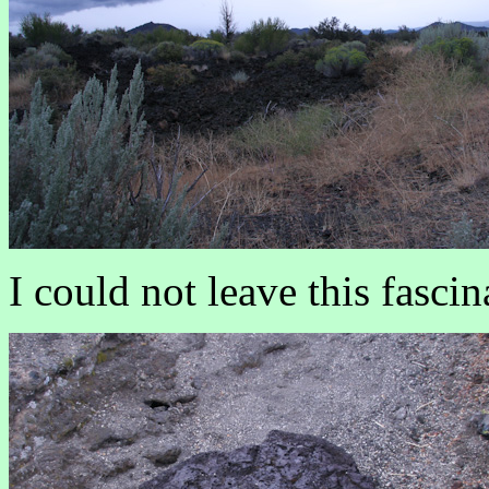
I could not leave this fasc