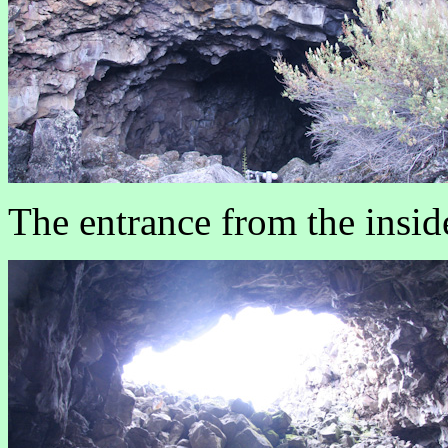
The entrance from the insid