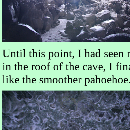
Until this point, I had seen
in the roof of the cave, I f
like the smoother pahoehoe