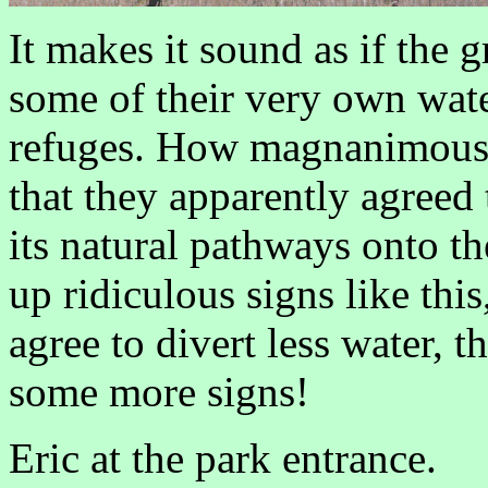
It makes it sound as if the 
some of their very own water
refuges. How magnanimous o
that they apparently agreed t
its natural pathways onto th
up ridiculous signs like this
agree to divert less water, th
some more signs!
Eric at the park entrance.