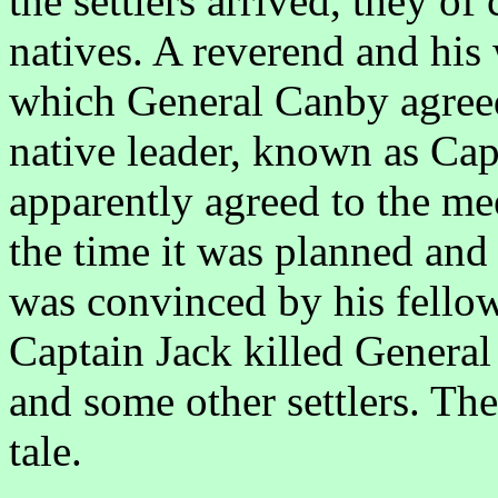
the settlers arrived, they of
natives. A reverend and his 
which General Canby agree
native leader, known as Cap
apparently agreed to the me
the time it was planned and 
was convinced by his fellows
Captain Jack killed General
and some other settlers. The 
tale.