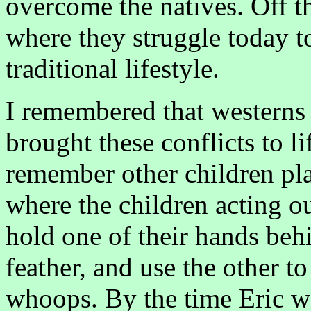
overcome the natives. Off th
where they struggle today to
traditional lifestyle.
I remembered that westerns 
brought these conflicts to l
remember other children pl
where the children acting ou
hold one of their hands behi
feather, and use the other 
whoops. By the time Eric w