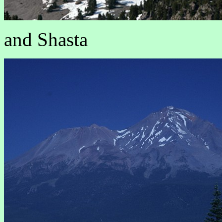
and Shasta