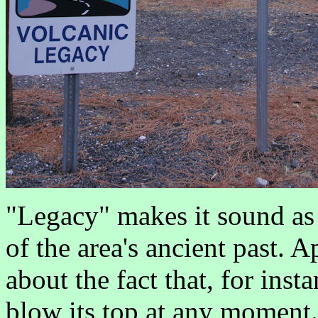
"Legacy" makes it sound as if
of the area's ancient past. 
about the fact that, for inst
blow its top at any moment