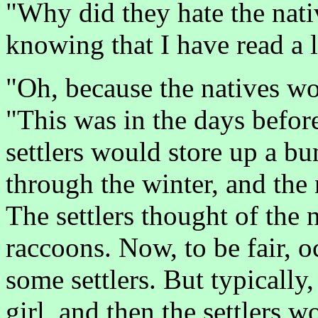
"Why did they hate the nati
knowing that I have read a l
"Oh, because the natives wou
"This was in the days befor
settlers would store up a b
through the winter, and the
The settlers thought of the
raccoons. Now, to be fair, o
some settlers. But typically,
girl, and then the settlers w