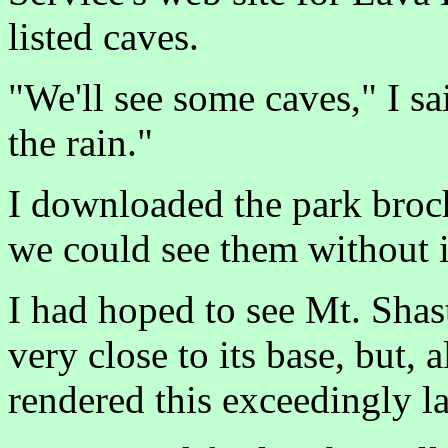
listed caves.
"We'll see some caves," I sa
the rain."
I downloaded the park broch
we could see them without i
I had hoped to see Mt. Shast
very close to its base, but, 
rendered this exceedingly la