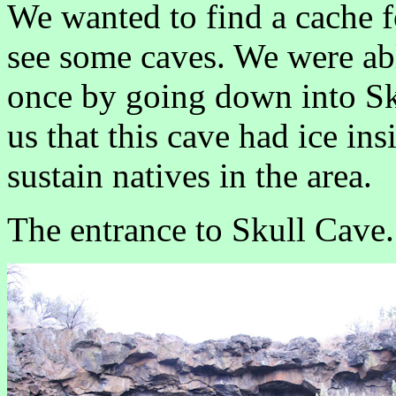
We wanted to find a cache f
see some caves. We were abl
once by going down into Sku
us that this cave had ice ins
sustain natives in the area.
The entrance to Skull Cave.