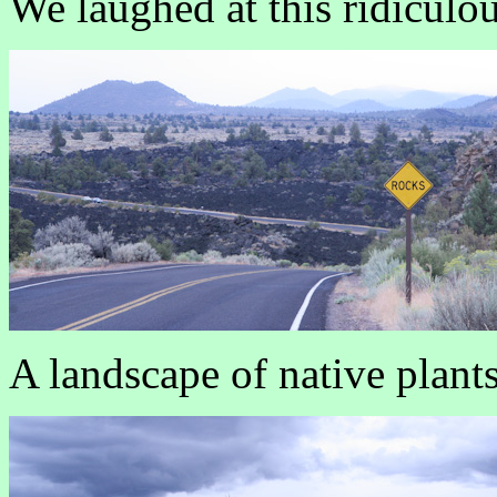
We laughed at this ridiculo
A landscape of native plants