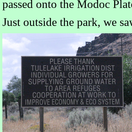
passed onto the Modoc Plat
Just outside the park, we sa