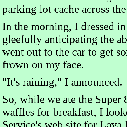
parking lot cache across the 
In the morning, I dressed in
gleefully anticipating the a
went out to the car to get s
frown on my face.
"It's raining," I announced.
So, while we ate the Super
waffles for breakfast, I loo
Service's web site for Lava