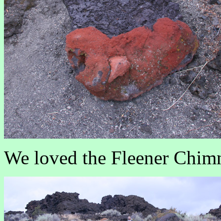
We loved the Fleener Chimn