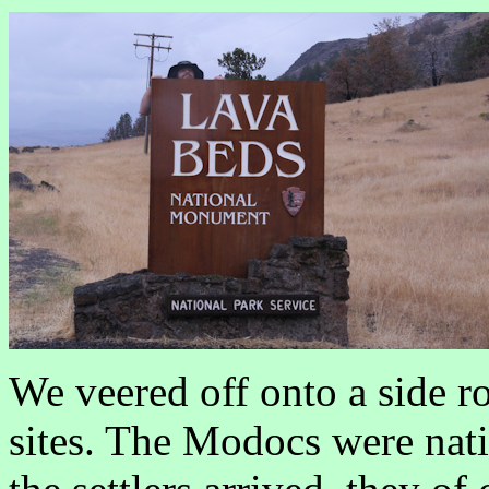
We veered off onto a side r
sites. The Modocs were nat