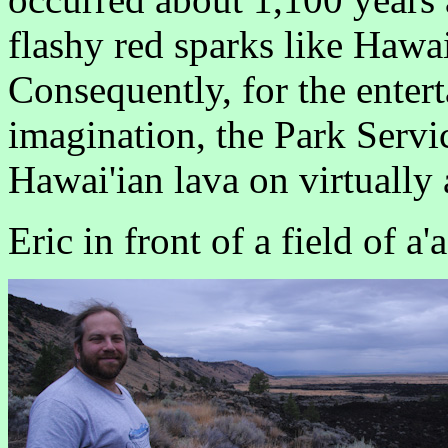
flashy red sparks like Hawa
Consequently, for the enter
imagination, the Park Servic
Hawai'ian lava on virtually a
Eric in front of a field of a'