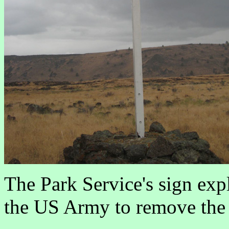
The Park Service's sign exp
the US Army to remove the n