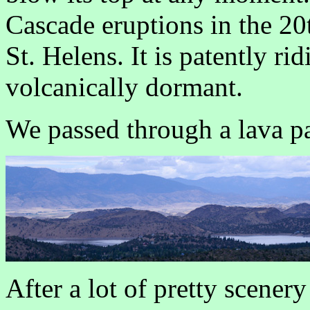
Cascade eruptions in the 20
St. Helens. It is patently rid
volcanically dormant.
We passed through a lava p
After a lot of pretty scenery