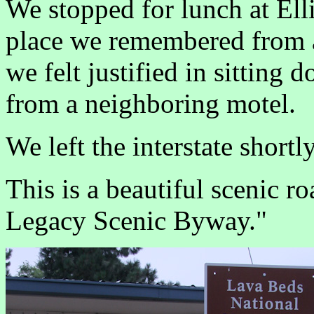
We stopped for lunch at Ell
place we remembered from a 
we felt justified in sitting 
from a neighboring motel.
We left the interstate short
This is a beautiful scenic ro
Legacy Scenic Byway."