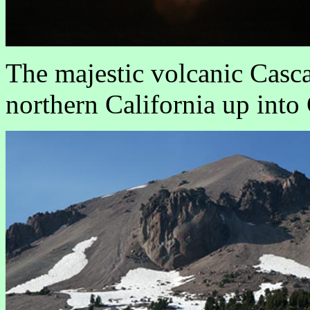
The majestic volcanic Casc
northern California up into