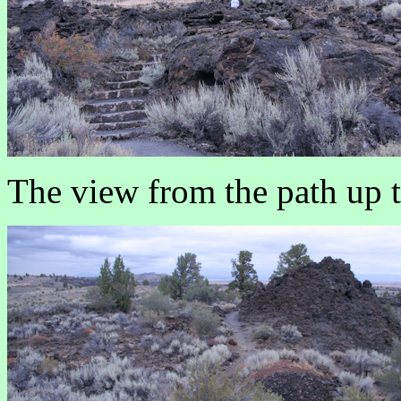
The view from the path up 