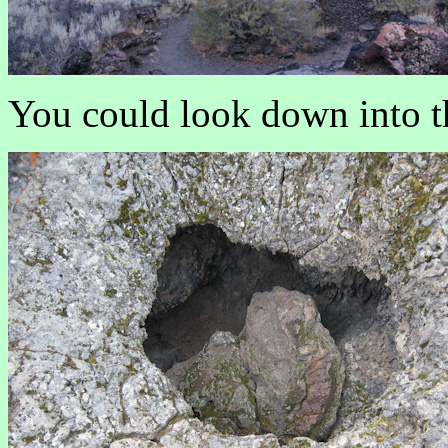
You could look down into th