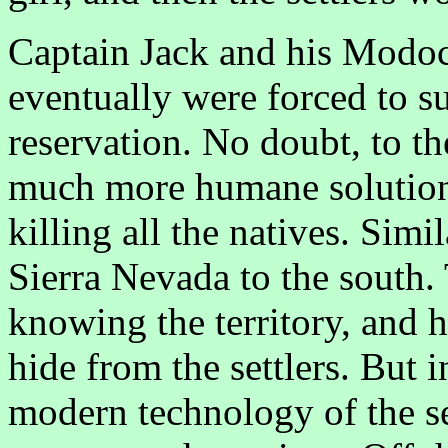
Captain Jack and his Modoc t
eventually were forced to s
reservation. No doubt, to t
much more humane solution
killing all the natives. Simi
Sierra Nevada to the south.
knowing the territory, and 
hide from the settlers. But 
modern technology of the se