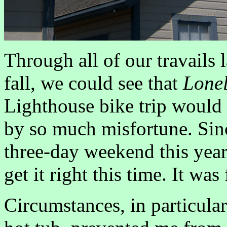
Through all of our travails l
fall, we could see that
Lonel
Lighthouse bike trip would b
by so much misfortune. Sinc
three-day weekend this year,
get it right this time. It was 
Circumstances, in particular