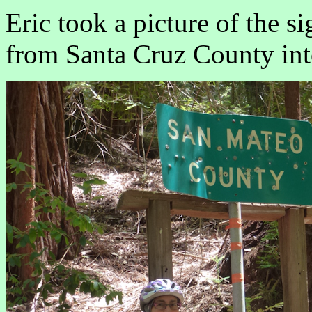
Eric took a picture of the s
from Santa Cruz County in