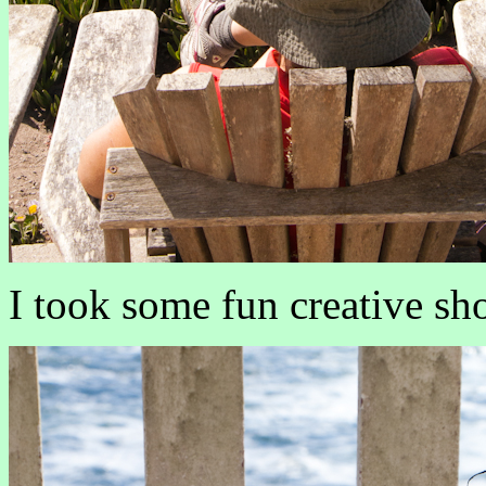
I took some fun creative sho