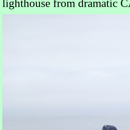
lighthouse from dramatic C