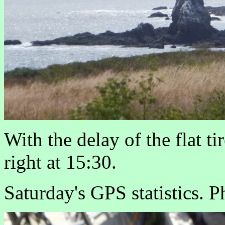
With the delay of the flat ti
right at 15:30.
Saturday's GPS statistics. P