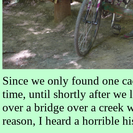
Since we only found one ca
time, until shortly after we l
over a bridge over a creek w
reason, I heard a horrible h