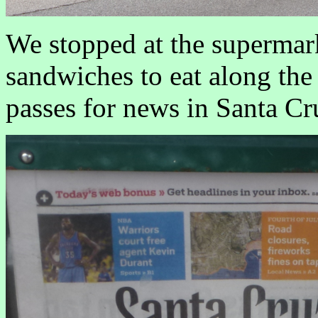
We stopped at the supermar
sandwiches to eat along the
passes for news in Santa C