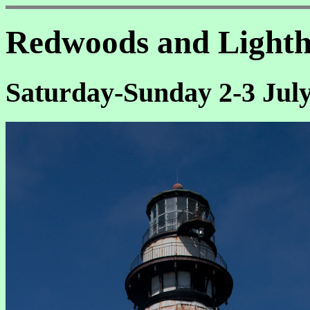
Redwoods and Lighth
Saturday-Sunday 2-3 July