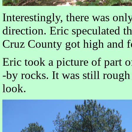
Interestingly, there was on
direction. Eric speculated t
Cruz County got high and fo
Eric took a picture of part o
-by rocks. It was still rough
look.