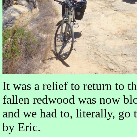
It was a relief to return to
fallen redwood was now blo
and we had to, literally, go
by Eric.