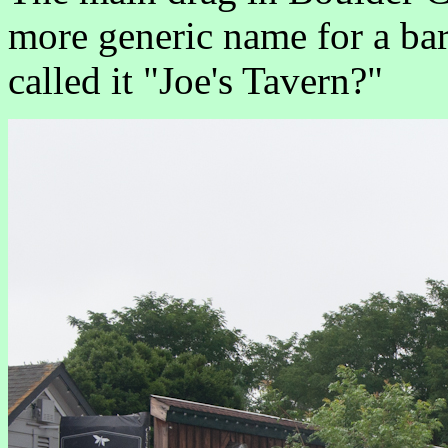
more generic name for a bar
called it "Joe's Tavern?"