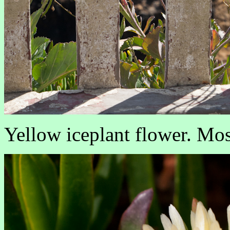
Yellow iceplant flower. Most