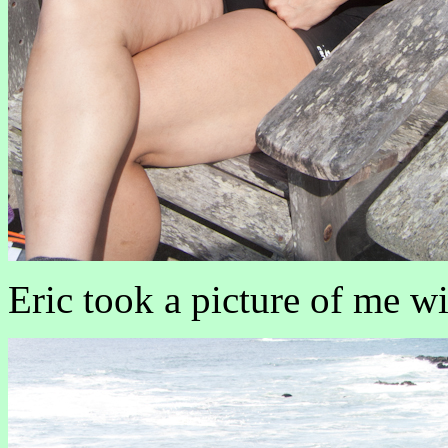
Eric took a picture of me w