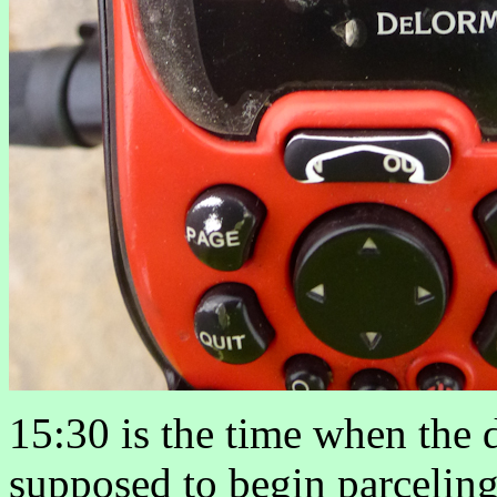
15:30 is the time when the d
supposed to begin parceling