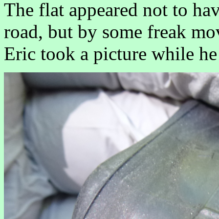
The flat appeared not to ha
road, but by some freak mov
Eric took a picture while he