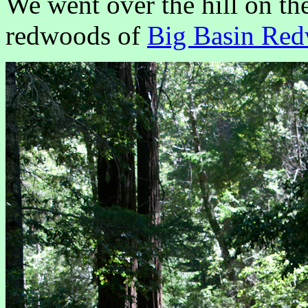
We went over the hill on the
redwoods of
Big Basin Red