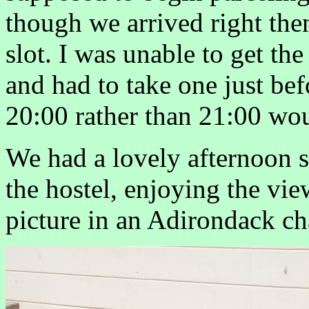
though we arrived right then
slot. I was unable to get the
and had to take one just bef
20:00 rather than 21:00 wou
We had a lovely afternoon s
the hostel, enjoying the vi
picture in an Adirondack cha