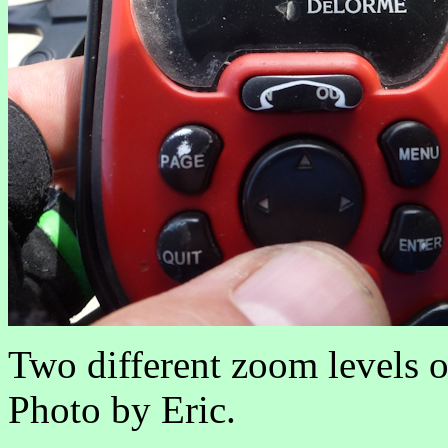
Two different zoom levels of
Photo by Eric.