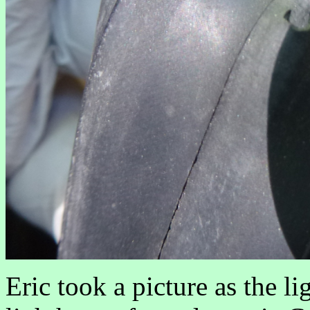
Eric took a picture as the l