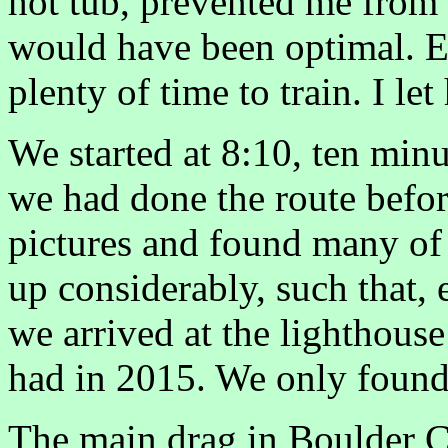
hot tub, prevented me from 
would have been optimal. Er
plenty of time to train. I let
We started at 8:10, ten minut
we had done the route befo
pictures and found many of 
up considerably, such that,
we arrived at the lighthous
had in 2015. We only found
The main drag in Boulder C