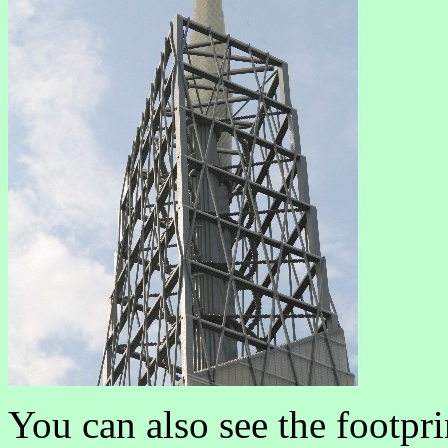
You can also see the footpri