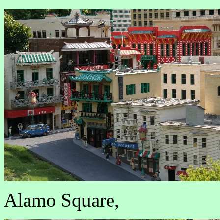
Alamo Square,