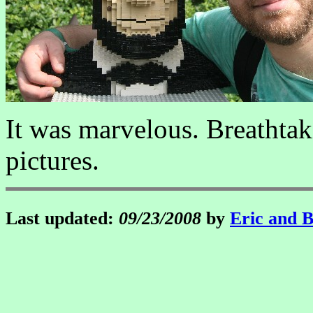
It was marvelous. Breathta
pictures.
Last updated:
09/23/2008
by
Eric and 