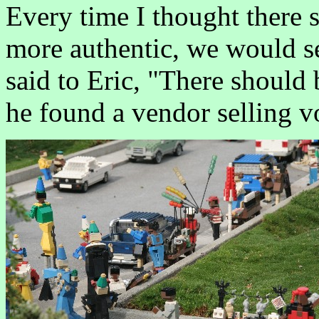
Every time I thought there 
more authentic, we would se
said to Eric, "There shoul
he found a vendor selling v