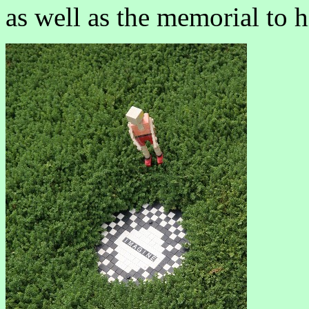
as well as the memorial to h