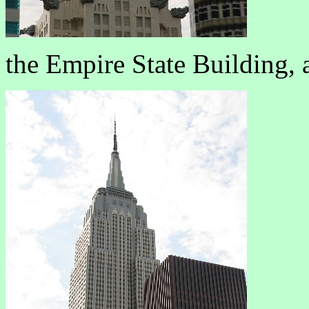
the Empire State Building, 