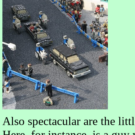
Also spectacular are the litt
Here, for instance, is a gu