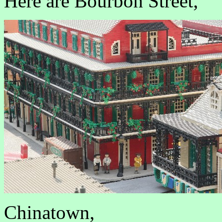
Here are Bourbon Street,
Chinatown,