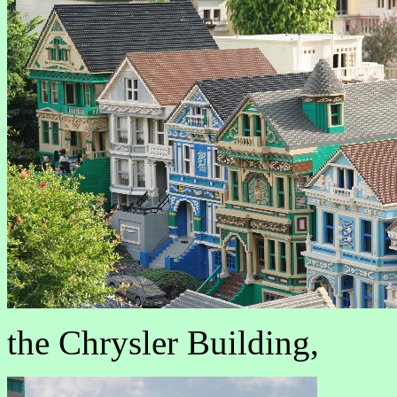
the Chrysler Building,