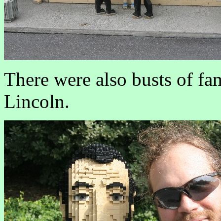
There were also busts of fa
Lincoln.