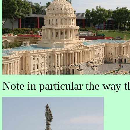
Note in particular the way 