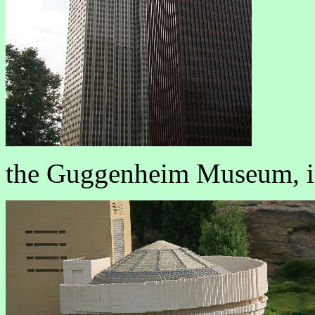
the Guggenheim Museum, i