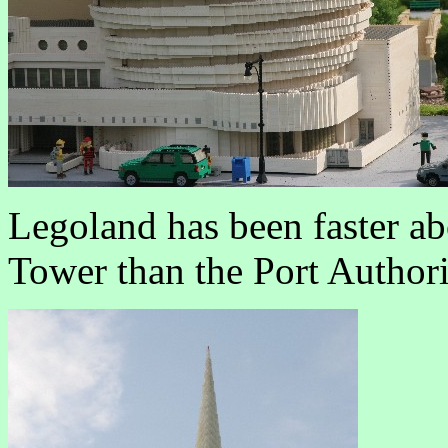
Legoland has been faster a
Tower than the Port Author