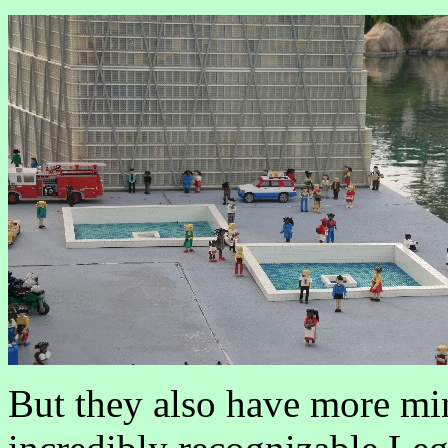
But they also have more min