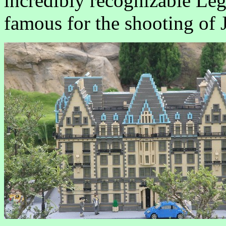
incredibly recognizable Leg
famous for the shooting of