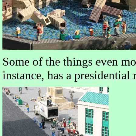
Some of the things even mo
instance, has a presidential