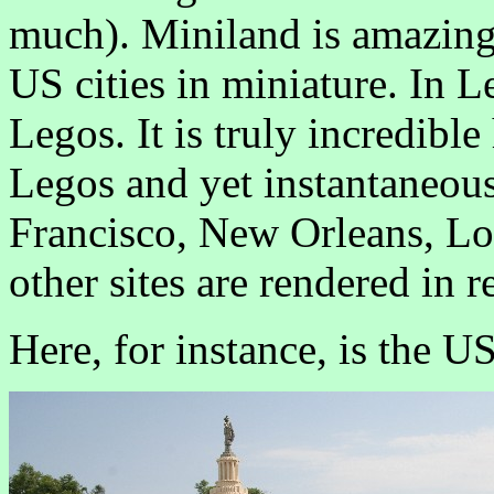
much). Miniland is amazing. 
US cities in miniature. In L
Legos. It is truly incredib
Legos and yet instantaneou
Francisco, New Orleans, L
other sites are rendered in r
Here, for instance, is the U