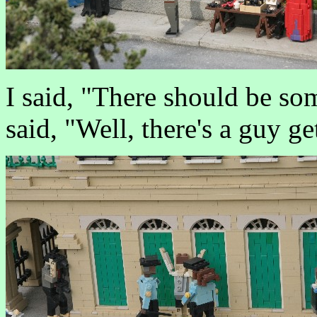
I said, "There should be s
said, "Well, there's a guy ge