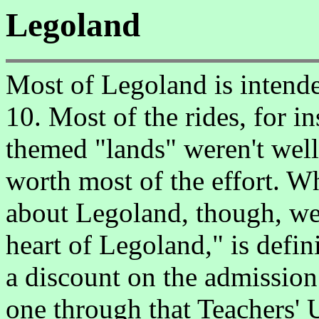
Legoland
Most of Legoland is intende
10. Most of the rides, for i
themed "lands" weren't well
worth most of the effort. 
about Legoland, though, we
heart of Legoland," is defin
a discount on the admission
one through that Teachers' 