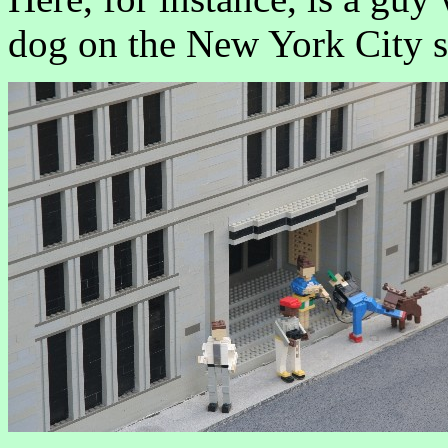
dog on the New York City st