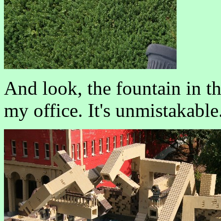
And look, the fountain in t
my office. It's unmistakable