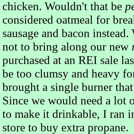
chicken. Wouldn't that be
p
considered oatmeal for brea
sausage and bacon instead.
not to bring along our new
purchased at an REI sale la
be too clumsy and heavy for
brought a single burner that
Since we would need a lot o
to make it drinkable, I ran 
store to buy extra propane.