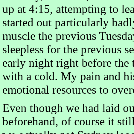
up at 4:15, attempting to l
started out particularly bad
muscle the previous Tuesday
sleepless for the previous s
early night right before the
with a cold. My pain and his
emotional resources to over
Even though we had laid out
beforehand, of course it sti