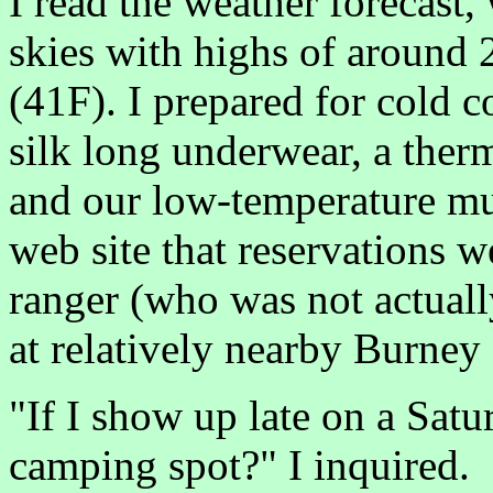
I read the weather forecast,
skies with highs of around
(41F). I prepared for cold co
silk long underwear, a ther
and our low-temperature m
web site that reservations we
ranger (who was not actual
at relatively nearby Burney 
"If I show up late on a Satur
camping spot?" I inquired.