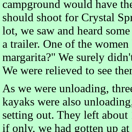
campground would have the 
should shoot for Crystal Sp
lot, we saw and heard some
a trailer. One of the women
margarita?" We surely didn'
We were relieved to see the
As we were unloading, thre
kayaks were also unloading
setting out. They left about
if only, we had gotten up at