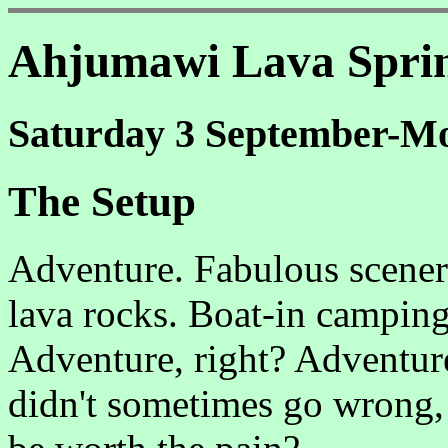
Ahjumawi Lava Spri
Saturday 3 September-Mo
The Setup
Adventure. Fabulous scener
lava rocks. Boat-in campin
Adventure, right? Adventure
didn't sometimes go wrong,