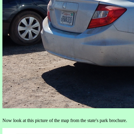
Now look at this picture of the map from the state's park brochure.