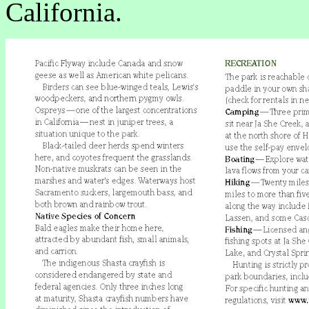
California.