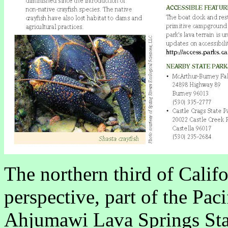
The northern third of Califo
perspective, part of the Pac
Ahjumawi Lava Springs State