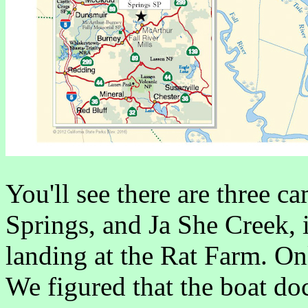
You'll see there are three 
Springs, and Ja She Creek, i
landing at the Rat Farm. On
We figured that the boat d