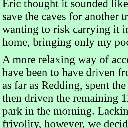
Eric thought it sounded lik
save the caves for another tr
wanting to risk carrying it 
home, bringing only my po
A more relaxing way of acc
have been to have driven fr
as far as Redding, spent the
then driven the remaining 
park in the morning. Lackin
frivolity, however, we decid