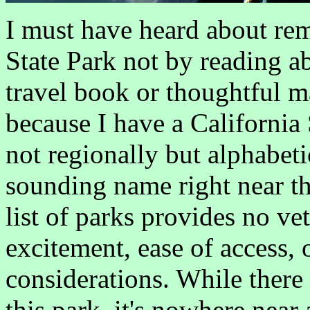
I must have heard about r
State Park not by reading a
travel book or thoughtful 
because I have a California 
not regionally but alphabeti
sounding name right near the
list of parks provides no ve
excitement, ease of access, 
considerations. While there 
this park, it's nowhere near