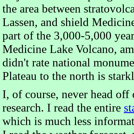
the area between stratovol
Lassen, and shield Medicin
part of the 3,000-5,000 year
Medicine Lake Volcano, amo
didn't rate national monume
Plateau to the north is stark
I, of course, never head off
research. I read the entire
st
which is much less informat