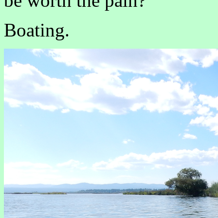
be worth the pain?
Boating.