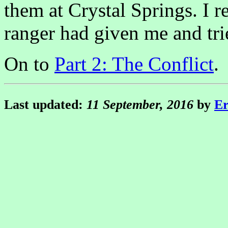
them at Crystal Springs. I 
ranger had given me and tri
On to
Part 2: The Conflict
.
Last updated:
11 September, 2016
by
Er