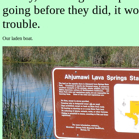
going before they did, it 
trouble.
Our laden boat.