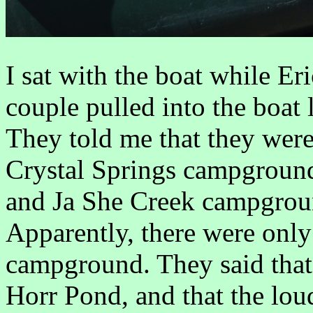
I sat with the boat while Er
couple pulled into the boat
They told me that they were
Crystal Springs campground,
and Ja She Creek campgroun
Apparently, there were only
campground. They said that 
Horr Pond, and that the lou