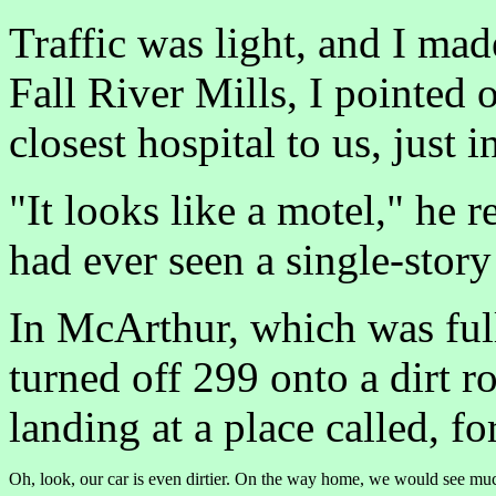
Traffic was light, and I mad
Fall River Mills, I pointed 
closest hospital to us, just 
"It looks like a motel," he r
had ever seen a single-story
In McArthur, which was full
turned off 299 onto a dirt r
landing at a place called, f
Oh, look, our car is even dirtier. On the way home, we would see muc