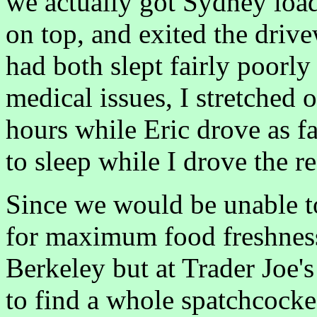
we actually got Sydney loa
on top, and exited the driv
had both slept fairly poorly
medical issues, I stretched o
hours while Eric drove as fa
to sleep while I drove the r
Since we would be unable to
for maximum food freshness
Berkeley but at Trader Joe's
to find a whole spatchcock