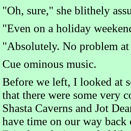
"Oh, sure," she blithely as
"Even on a holiday weekend
"Absolutely. No problem at 
Cue ominous music.
Before we left, I looked a
that there were some very co
Shasta Caverns and Jot Dea
have time on our way back 