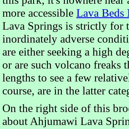
more accessible
Lava Beds 
Lava Springs is strictly fo
inordinately adverse condit
are either seeking a high de
or are such volcano freaks th
lengths to see a few relativ
course, are in the latter cate
On the right side of this br
about Ahjumawi Lava Springs