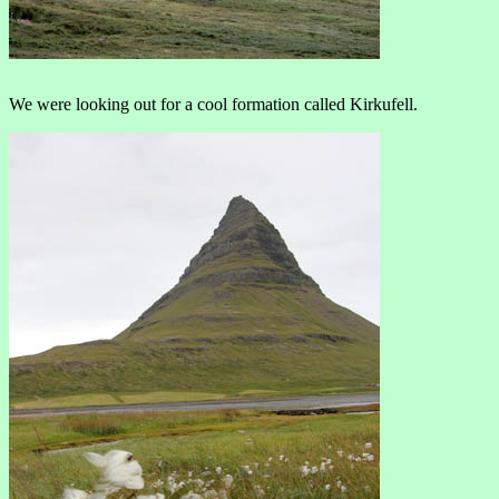
We were looking out for a cool formation called Kirkufell.