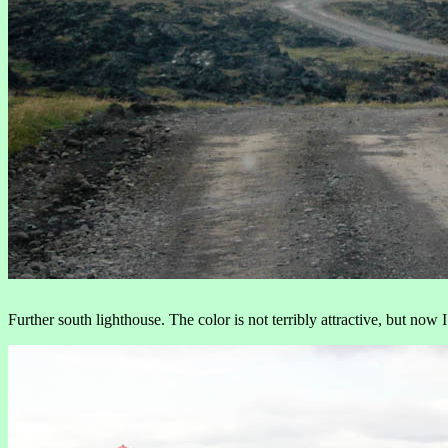
Further south lighthouse. The color is not terribly attractive, but now 