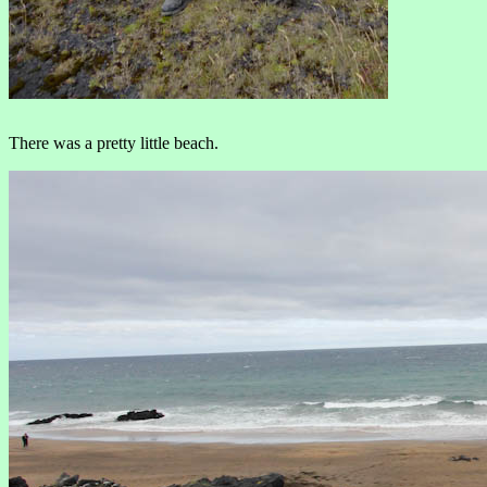
There was a pretty little beach.