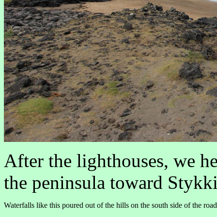
After the lighthouses, we he
the peninsula toward Stykk
Waterfalls like this poured out of the hills on the south side of the ro