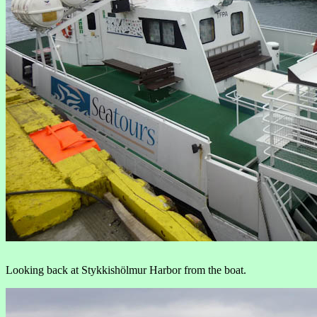
Looking back at Stykkishölmur Harbor from the boat.