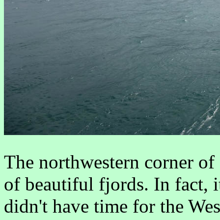
The northwestern corner of 
of beautiful fjords. In fact, 
didn't have time for the We