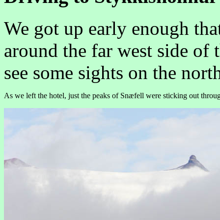
We got up early enough tha
around the far west side of
see some sights on the north
As we left the hotel, just the peaks of Snæfell were sticking out throu