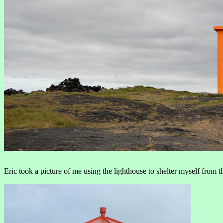
Eric took a picture of me using the lighthouse to shelter myself from t