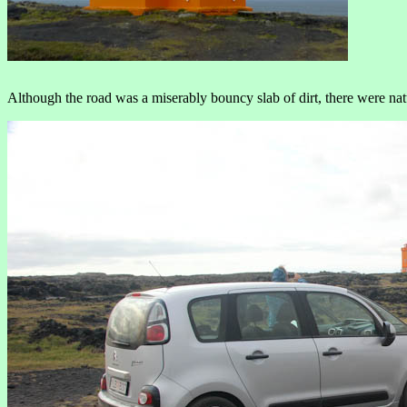
Although the road was a miserably bouncy slab of dirt, there were nat