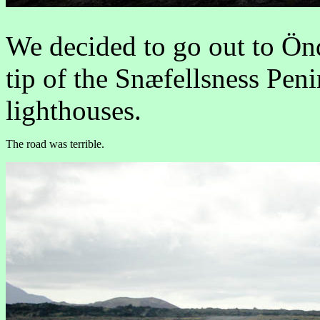
We decided to go out to Önd
tip of the Snæfellsness Pen
lighthouses.
The road was terrible.