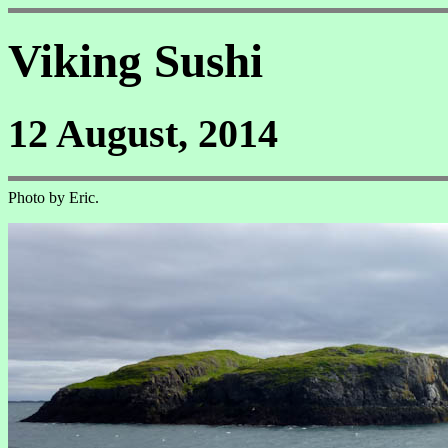
Viking Sushi
12 August, 2014
Photo by Eric.