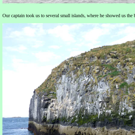
Our captain took us to several small islands, where he showed us the 