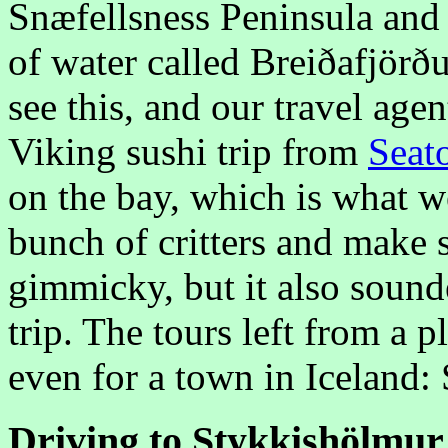
Snæfellsness Peninsula and 
of water called Breiðafjörð
see this, and our travel age
Viking sushi trip from
Seat
on the bay, which is what w
bunch of critters and make 
gimmicky, but it also sound
trip. The tours left from a 
even for a town in Iceland:
Driving to Stykkishölmur