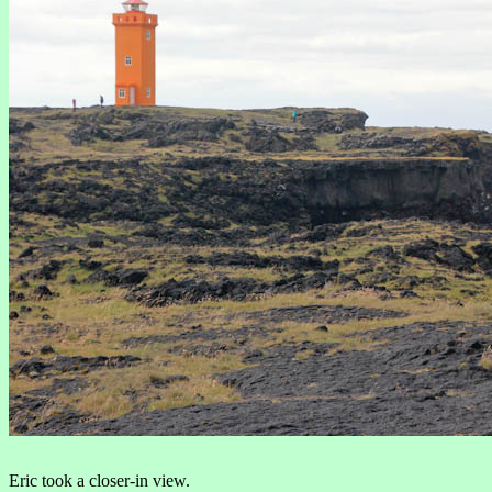
Eric took a closer-in view.