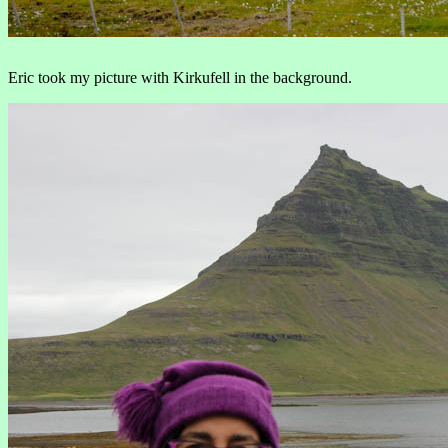
Eric took my picture with Kirkufell in the background.