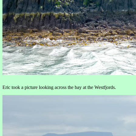
Eric took a picture looking across the bay at the Westfjords.