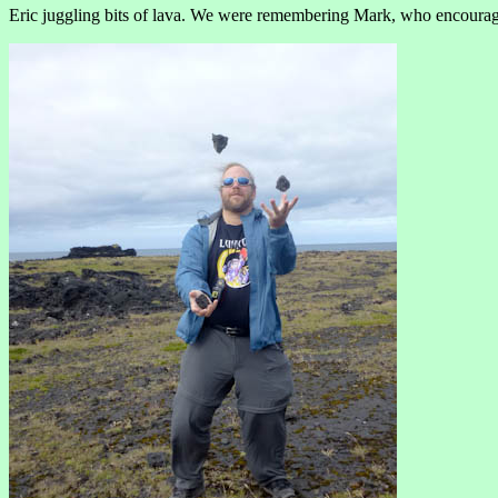
Eric juggling bits of lava. We were remembering Mark, who encourage