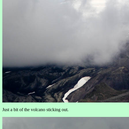
Just a bit of the volcano sticking out.