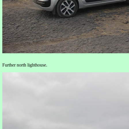
Further north lighthouse.