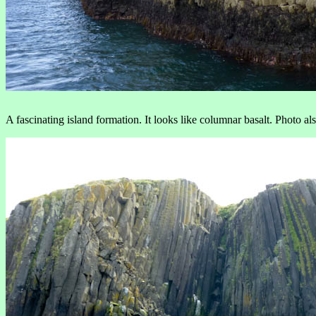
A fascinating island formation. It looks like columnar basalt. Photo al