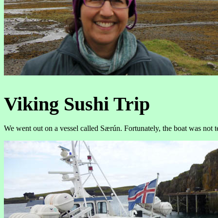
Viking Sushi Trip
We went out on a vessel called Særún. Fortunately, the boat was not t