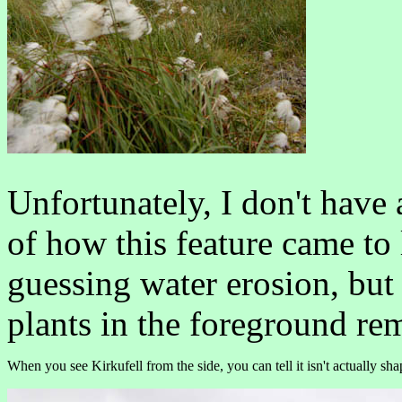
Unfortunately, I don't have
of how this feature came to l
guessing water erosion, but
plants in the foreground re
When you see Kirkufell from the side, you can tell it isn't actually sha