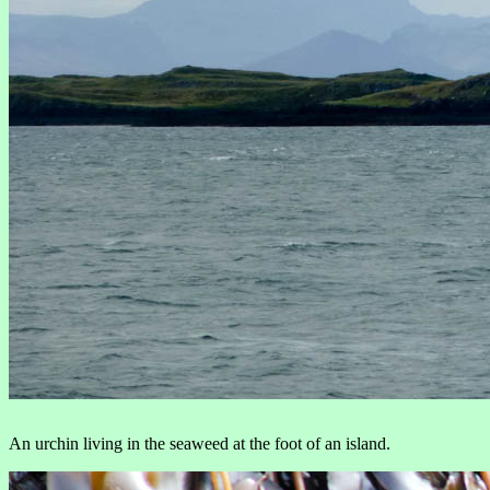
An urchin living in the seaweed at the foot of an island.